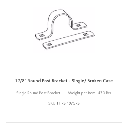
1 7/8" Round Post Bracket - Single/ Broken Case
Single Round Post Bracket | Weight per item: .470 lbs.
SKU:
HF-SF1875-S