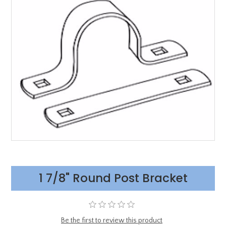
1 7/8" Round Post Bracket
Be the first to review this product