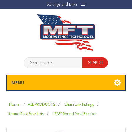
Settings and Links
REGISTER
LOG IN
JOBLIST
(0)
SHOPPING CART
(0)
MENU
Home
/
ALL PRODUCTS
/
Chain Link Fittings
/
Round Post Brackets
/
1 7/8" Round Post Bracket