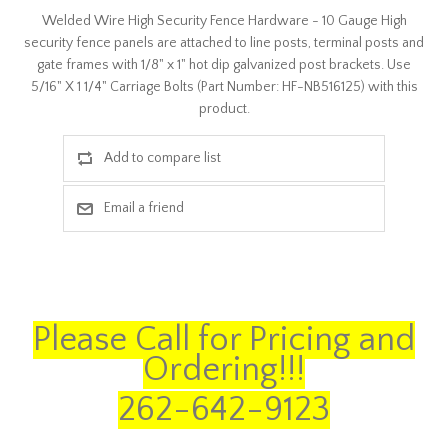
Welded Wire High Security Fence Hardware - 10 Gauge High
security fence panels are attached to line posts, terminal posts and
gate frames with 1/8" x 1" hot dip galvanized post brackets. Use
5/16" X 1 1/4" Carriage Bolts (Part Number: HF-NB516125) with this
product.
Please Call for Pricing and
Ordering!!!
262-642-9123