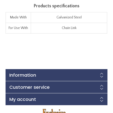
Products specifications
Made With
Galvanized Steel
For Use With
Chain Link
Information
Customer service
My account