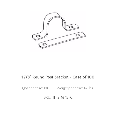
1 7/8" Round Post Bracket - Case of 100
Qty per case: 100 | Weight per case: 47 lbs.
SKU:
HF-SF1875-C