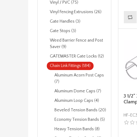
Vinyl / PVC (75)
Vinyl Fencing Extrusions (26)
Gate Handles (3)
Gate Stops (3)
Weed Barrier Fence and Post
Saver (9)
GATEMASTER Gate Locks (12)
Chain Link Fittings (184)
Aluminum Acorn Post Caps
(7)
Aluminum Dome Caps (7)
3 1/2"
Aluminum Loop Caps (4)
Clam
Beveled Tension Bands (20)
HF-EC
Economy Tension Bands (5)
Heavy Tension Bands (8)