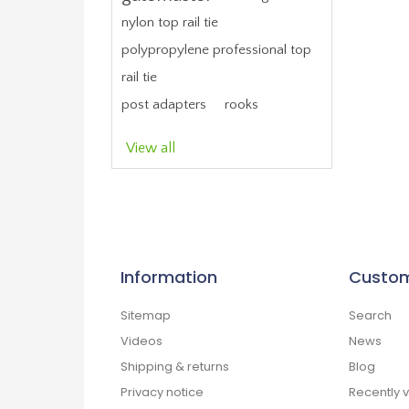
nylon top rail tie
polypropylene professional top
rail tie
post adapters
rooks
View all
Information
Custom
Sitemap
Search
Videos
News
Shipping & returns
Blog
Privacy notice
Recently 