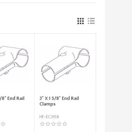
5/8" End Rail
3" X 1 5/8" End Rail
Clamps
HF-EC3158