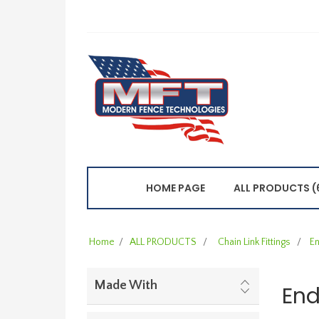
HOME PAGE
ALL PRODUCTS (
Home
/
ALL PRODUCTS
/
Chain Link Fittings
/
En
Made With
End