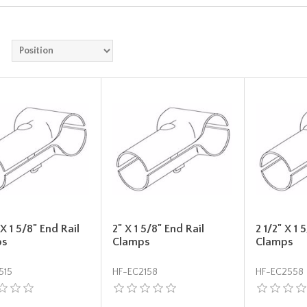
 X 1 5/8" End Rail
2" X 1 5/8" End Rail
2 1/2" X 1 
ps
Clamps
Clamps
515
HF-EC2158
HF-EC2558