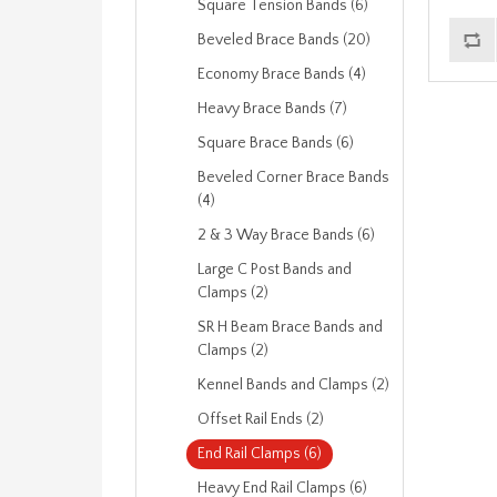
Square Tension Bands (6)
Beveled Brace Bands (20)
Economy Brace Bands (4)
Heavy Brace Bands (7)
Square Brace Bands (6)
Beveled Corner Brace Bands
(4)
2 & 3 Way Brace Bands (6)
Large C Post Bands and
Clamps (2)
SR H Beam Brace Bands and
Clamps (2)
Kennel Bands and Clamps (2)
Offset Rail Ends (2)
End Rail Clamps (6)
Heavy End Rail Clamps (6)