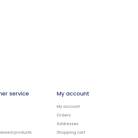
er service
My account
My account
Orders
Addresses
viewed products
Shopping cart