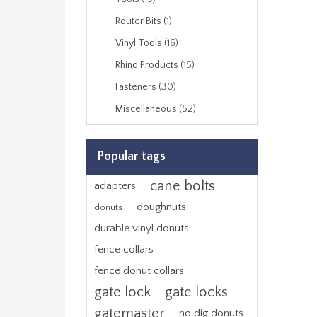
Router Bits (1)
Vinyl Tools (16)
Rhino Products (15)
Fasteners (30)
Miscellaneous (52)
Popular tags
cane bolts
adapters
doughnuts
donuts
durable vinyl donuts
fence collars
fence donut collars
gate lock
gate locks
gatemaster
no dig donuts