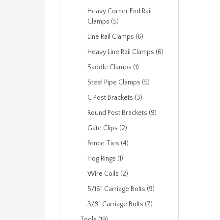
Heavy Corner End Rail
Clamps (5)
Line Rail Clamps (6)
Heavy Line Rail Clamps (6)
Saddle Clamps (1)
Steel Pipe Clamps (5)
C Post Brackets (3)
Round Post Brackets (9)
Gate Clips (2)
Fence Ties (4)
Hog Rings (1)
Wire Coils (2)
5/16" Carriage Bolts (9)
3/8" Carriage Bolts (7)
Tools (19)