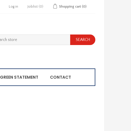
Log in
Joblist
(0)
Shopping cart
(0)
GREEN STATEMENT
CONTACT