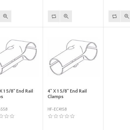
 X 1 5/8" End Rail
4" X 1 5/8" End Rail
ps
Clamps
3558
HF-EC4158