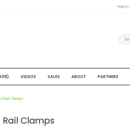
Register
608)
VIDEOS
SALES
ABOUT
PARTNERS
d Rail Clamps
 Rail Clamps