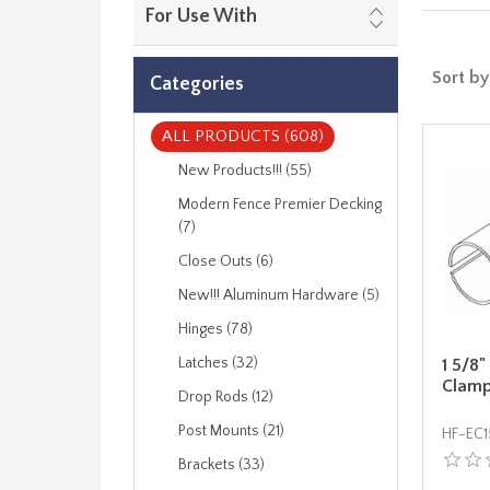
For Use With
Sort by
Categories
ALL PRODUCTS (608)
New Products!!! (55)
Modern Fence Premier Decking
(7)
Close Outs (6)
New!!! Aluminum Hardware (5)
Hinges (78)
Latches (32)
1 5/8"
Clam
Drop Rods (12)
Post Mounts (21)
HF-EC1
Brackets (33)