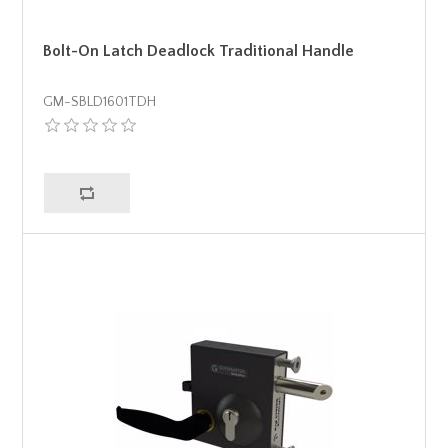
Bolt-On Latch Deadlock Traditional Handle
GM-SBLD1601TDH