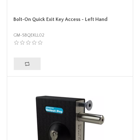
Bolt-On Quick Exit Key Access - Left Hand
GM-SBQEKLL02