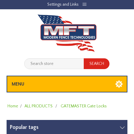
Settings and Links
REGISTER
LOG IN
JOBLIST
(0)
SHOPPING CART
(0)
MENU
Home
/
ALL PRODUCTS
/
GATEMASTER Gate Locks
Popular tags