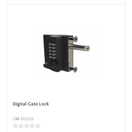
Digital Gate Lock
GM-DGL02