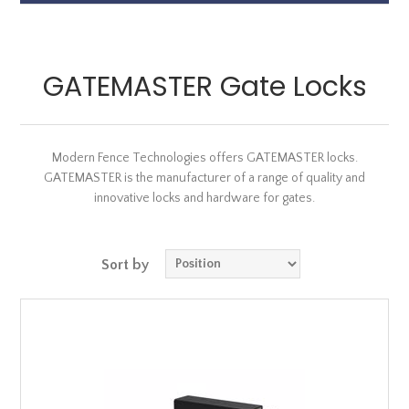
GATEMASTER Gate Locks
Modern Fence Technologies offers GATEMASTER locks.
GATEMASTER is the manufacturer of a range of quality and
innovative locks and hardware for gates.
Sort by