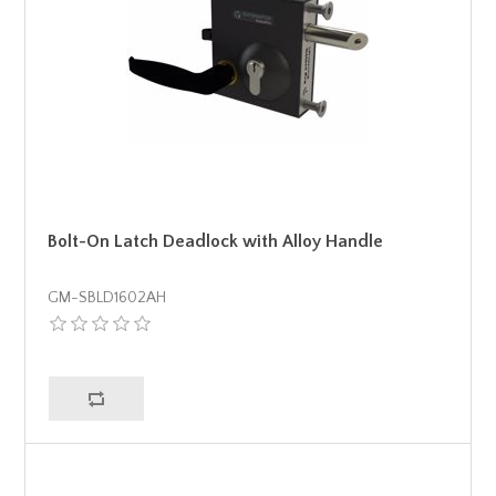
Bolt-On Latch Deadlock with Alloy Handle
GM-SBLD1602AH