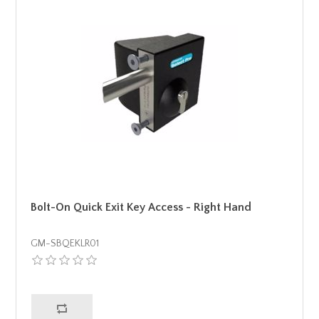
Bolt-On Quick Exit Key Access - Right Hand
GM-SBQEKLR01