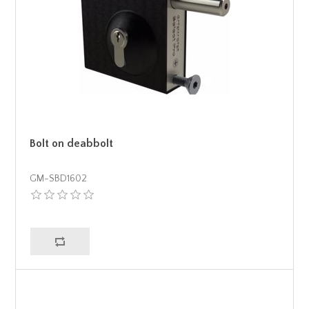
Bolt on deabbolt
GM-SBD1602