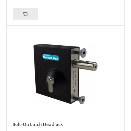
Bolt-On Latch Deadlock