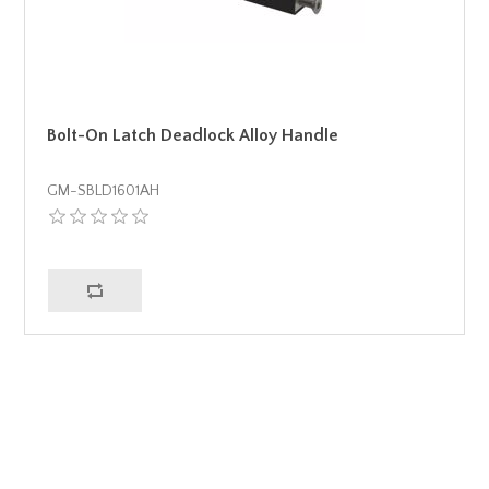
Bolt-On Latch Deadlock Alloy Handle
GM-SBLD1601AH