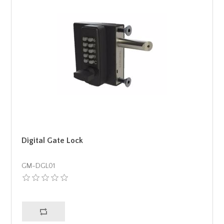
Digital Gate Lock
GM-DGL01