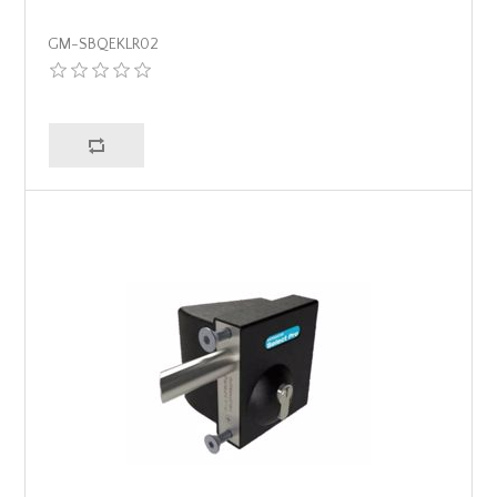
GM-SBQEKLR02