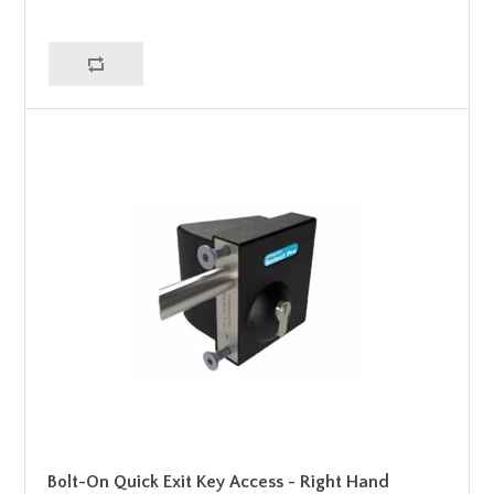
Bolt-On Quick Exit Key Access - Right Hand