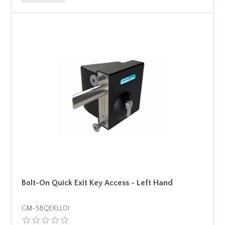
Bolt-On Quick Exit Key Access - Left Hand
GM-SBQEKLL01