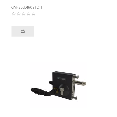
GM-SBLD1602TDH