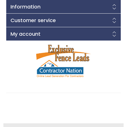
Information
Customer service
My account