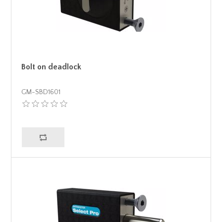
Bolt on deadlock
GM-SBD1601