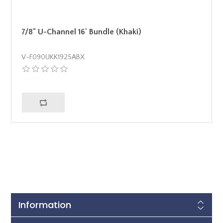
7/8" U-Channel 16' Bundle (Khaki)
V-F090UKK1925ABX
Information