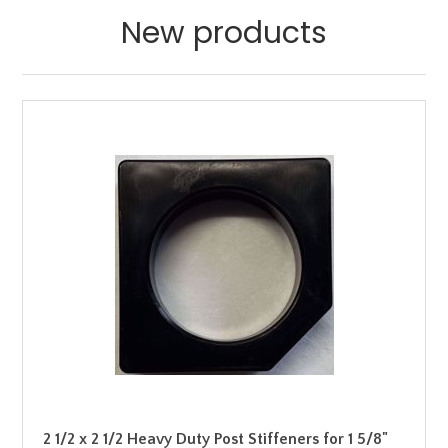
New products
2 1/2 x 2 1/2 Heavy Duty Post Stiffeners for 1 5/8"