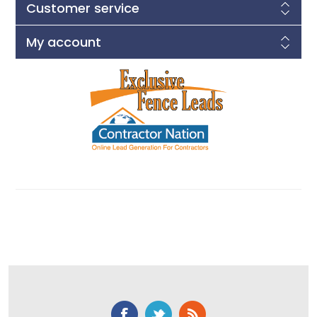
Customer service
My account