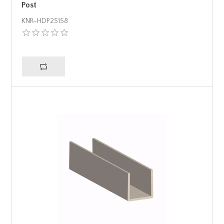
Post
KNR-HDP25158