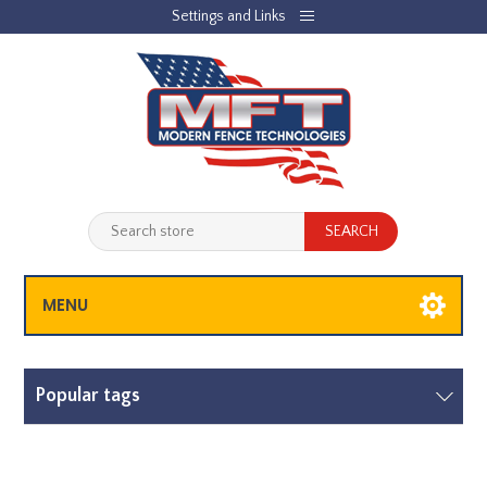
Settings and Links
REGISTER
LOG IN
JOBLIST
(0)
SHOPPING CART
(0)
MENU
Popular tags