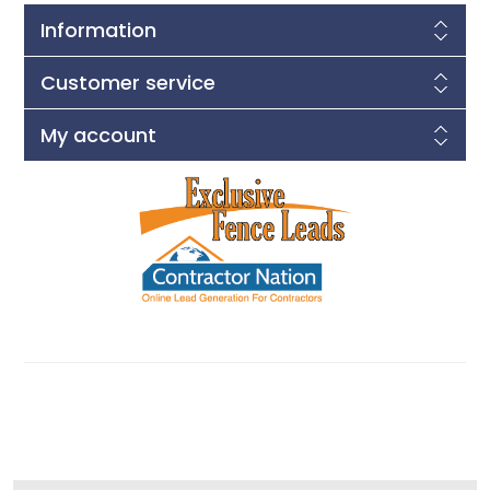
Information
Customer service
My account