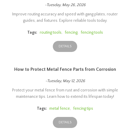
-Tuesday, May 26, 2026
Improve routing accuracy and speed with gang plates, router
guides, and fixtures. Explore reliable tools today.
Tags:
routing tools
,
fencing
,
fencing tools
DETAILS
How to Protect Metal Fence Parts from Corrosion
-Tuesday, May 12, 2026
Protect your metal fence from rust and corrosion with simple
maintenance tips. Learn how to extend its lifespan today!
Tags:
metal fence
,
fencing tips
DETAILS