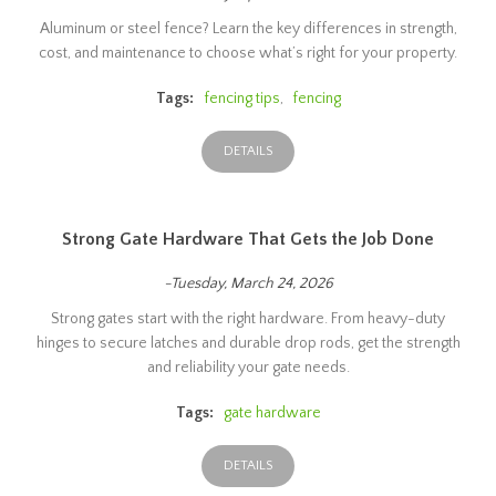
Aluminum or steel fence? Learn the key differences in strength,
cost, and maintenance to choose what’s right for your property.
Tags:
fencing tips
,
fencing
DETAILS
Strong Gate Hardware That Gets the Job Done
-Tuesday, March 24, 2026
Strong gates start with the right hardware. From heavy-duty
hinges to secure latches and durable drop rods, get the strength
and reliability your gate needs.
Tags:
gate hardware
DETAILS