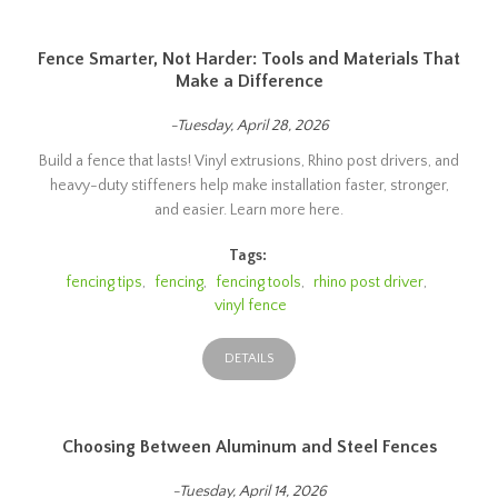
Fence Smarter, Not Harder: Tools and Materials That
Make a Difference
-Tuesday, April 28, 2026
Build a fence that lasts! Vinyl extrusions, Rhino post drivers, and
heavy-duty stiffeners help make installation faster, stronger,
and easier. Learn more here.
Tags:
fencing tips
,
fencing
,
fencing tools
,
rhino post driver
,
vinyl fence
DETAILS
Choosing Between Aluminum and Steel Fences
-Tuesday, April 14, 2026