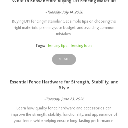
What to Know Before Buying DIY Fencing Materials
-Tuesday, July 14, 2026
Buying DIY fencing materials? Get simple tips on choosing the
right materials, planning your budget, and avoiding common
mistakes.
Tags:
fencing tips
,
fencing tools
DETAILS
Essential Fence Hardware for Strength, Stability, and
Style
-Tuesday, June 23, 2026
Learn how quality fence hardware and accessories can
improve the strength, stability, functionality, and appearance of
your fence while helping ensure long-lasting performance.