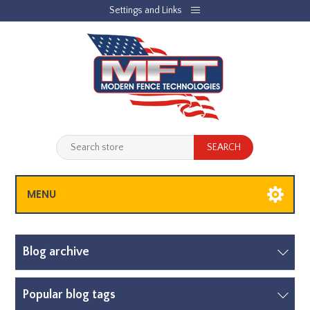
Settings and Links
REGISTER
LOG IN
JOBLIST
(0)
SHOPPING CART
(0)
MENU
Blog archive
Popular blog tags