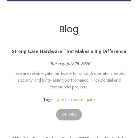
Blog
Strong Gate Hardware That Makes a Big Difference
-Tuesday, July 28, 2026
Here are reliable gate hardware for smooth operation, added
security, and long-lasting performance in residential and
commercial projects.
Tags:
gate hardware
,
gate
DETAILS