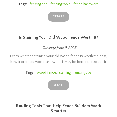
Tags:
fencing tips
,
fencing tools
,
fence hardware
DETAILS
Is Staining Your Old Wood Fence Worth It?
-Tuesday, June 9, 2026
Learn whether staining your old wood fence is worth the cost,
how it protects wood, and when it may be better to replace it.
Tags:
wood fence
,
staining
,
fencing tips
DETAILS
Routing Tools That Help Fence Builders Work
Smarter