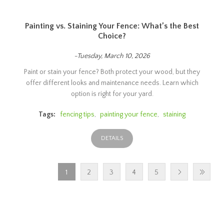
Painting vs. Staining Your Fence: What’s the Best
Choice?
-Tuesday, March 10, 2026
Paint or stain your fence? Both protect your wood, but they
offer different looks and maintenance needs. Learn which
option is right for your yard.
Tags:
fencing tips
,
painting your fence
,
staining
DETAILS
1
2
3
4
5