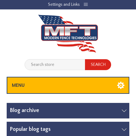
Settings and Links
REGISTER
LOG IN
JOBLIST
(0)
SHOPPING CART
(0)
MENU
Blog archive
Popular blog tags