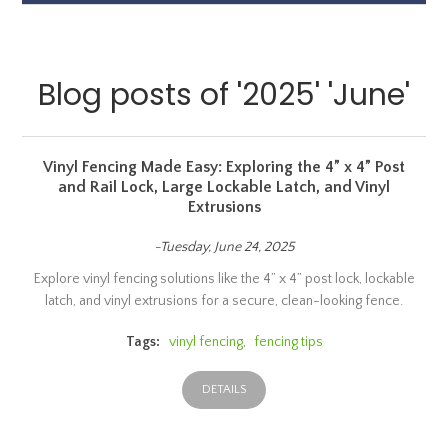
Blog posts of '2025' 'June'
Vinyl Fencing Made Easy: Exploring the 4” x 4” Post
and Rail Lock, Large Lockable Latch, and Vinyl
Extrusions
-Tuesday, June 24, 2025
Explore vinyl fencing solutions like the 4” x 4” post lock, lockable
latch, and vinyl extrusions for a secure, clean-looking fence.
Tags:
vinyl fencing
,
fencing tips
DETAILS