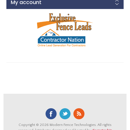
My account
Copyright © 2026 Modern Fence Technologies. All rights