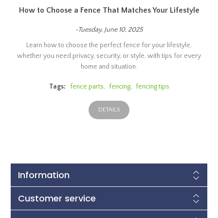
How to Choose a Fence That Matches Your Lifestyle
-Tuesday, June 10, 2025
Learn how to choose the perfect fence for your lifestyle,
whether you need privacy, security, or style, with tips for every
home and situation.
Tags:
fence parts
,
fencing
,
fencing tips
DETAILS
Information
Customer service