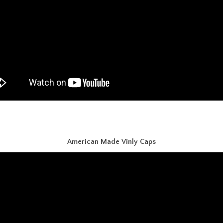
American Made Vinly Caps