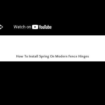
How To Install Spring On Modern Fence Hinges