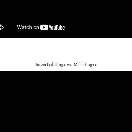
Imported Hinge vs. MFT Hinges