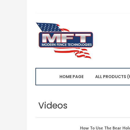
HOME PAGE
ALL PRODUCTS (
Videos
How To Use The Bear Hold