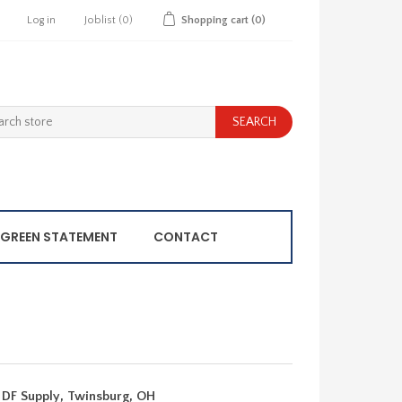
Log in
Joblist
(0)
Shopping cart
(0)
GREEN STATEMENT
CONTACT
 DF Supply, Twinsburg, OH