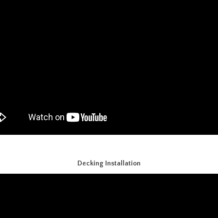
Decking Installation