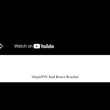
Vinyl/PVC Rail Brace Bracket