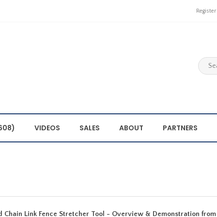
Register
608)
VIDEOS
SALES
ABOUT
PARTNERS
 Chain Link Fence Stretcher Tool - Overview & Demonstration from