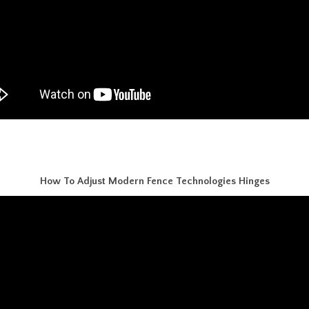
How To Adjust Modern Fence Technologies Hinges