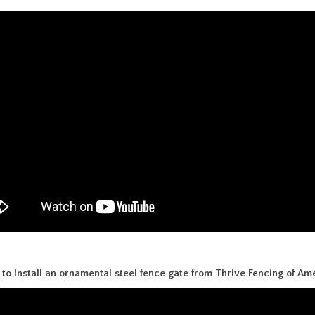
to install an ornamental steel fence gate from Thrive Fencing of Ame