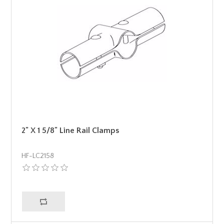
2" X 1 5/8" Line Rail Clamps
HF-LC2158