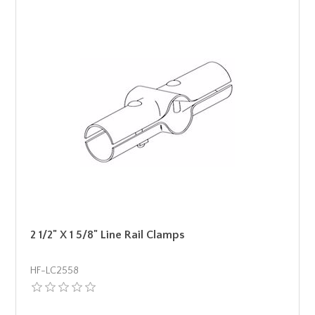
2 1/2" X 1 5/8" Line Rail Clamps
HF-LC2558