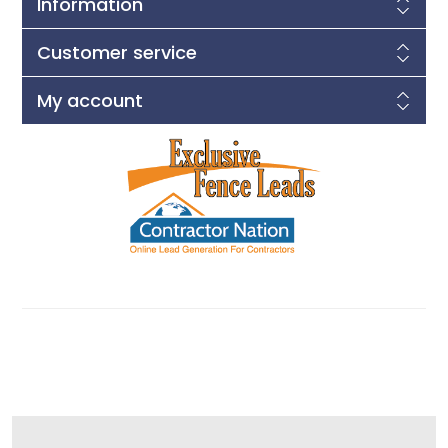
Information
Customer service
My account