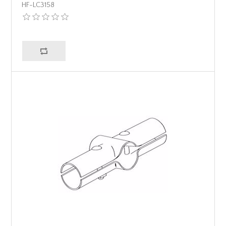
HF-LC3158