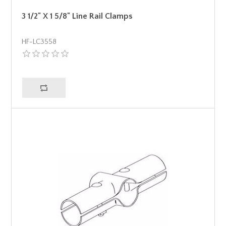
3 1/2" X 1 5/8" Line Rail Clamps
HF-LC3558