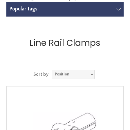
Popular tags
Line Rail Clamps
Sort by