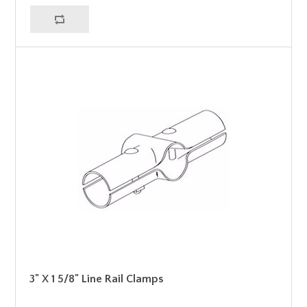
3" X 1 5/8" Line Rail Clamps