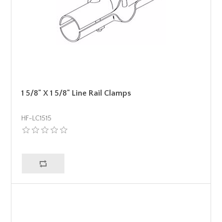
1 5/8" X 1 5/8" Line Rail Clamps
HF-LC1515