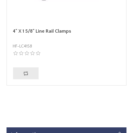
4" X 1 5/8" Line Rail Clamps
HF-LC4158