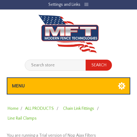
Settings and Links
REGISTER
LOG IN
JOBLIST
(0)
SHOPPING CART
(0)
MENU
Home
/
ALL PRODUCTS
/
Chain Link Fittings
/
Line Rail Clamps
You are running a Trial version of
Nop Ajax Filters