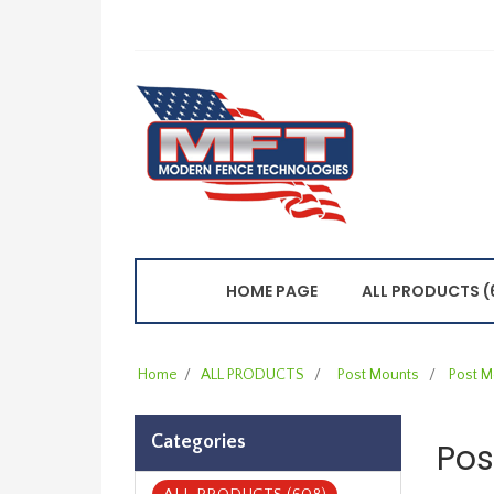
HOME PAGE
ALL PRODUCTS (
Home
/
ALL PRODUCTS
/
Post Mounts
/
Post M
Categories
Pos