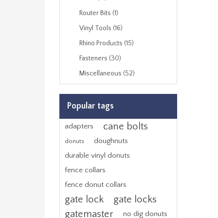
Router Bits (1)
Vinyl Tools (16)
Rhino Products (15)
Fasteners (30)
Miscellaneous (52)
Popular tags
cane bolts
adapters
doughnuts
donuts
durable vinyl donuts
fence collars
fence donut collars
gate lock
gate locks
gatemaster
no dig donuts