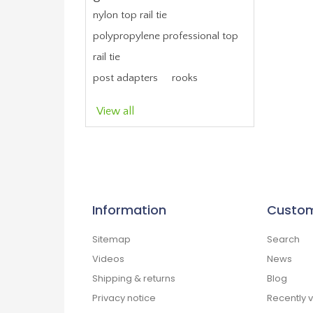
nylon top rail tie
polypropylene professional top
rail tie
post adapters
rooks
View all
Information
Custom
Sitemap
Search
Videos
News
Shipping & returns
Blog
Privacy notice
Recently 