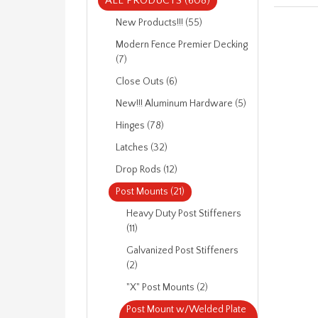
ALL PRODUCTS (608)
New Products!!! (55)
Modern Fence Premier Decking
(7)
Close Outs (6)
New!!! Aluminum Hardware (5)
Hinges (78)
Latches (32)
Drop Rods (12)
Post Mounts (21)
Heavy Duty Post Stiffeners
(11)
Galvanized Post Stiffeners
(2)
"X" Post Mounts (2)
Post Mount w/Welded Plate