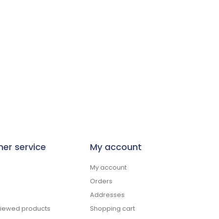
er service
My account
My account
Orders
Addresses
viewed products
Shopping cart