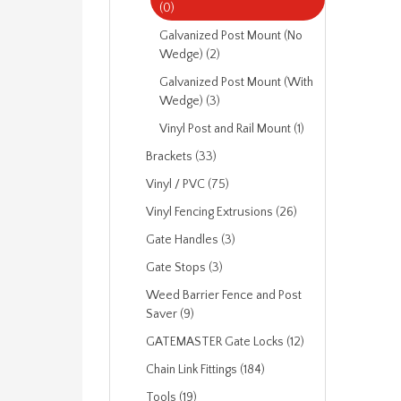
(0)
Galvanized Post Mount (No
Wedge) (2)
Galvanized Post Mount (With
Wedge) (3)
Vinyl Post and Rail Mount (1)
Brackets (33)
Vinyl / PVC (75)
Vinyl Fencing Extrusions (26)
Gate Handles (3)
Gate Stops (3)
Weed Barrier Fence and Post
Saver (9)
GATEMASTER Gate Locks (12)
Chain Link Fittings (184)
Tools (19)