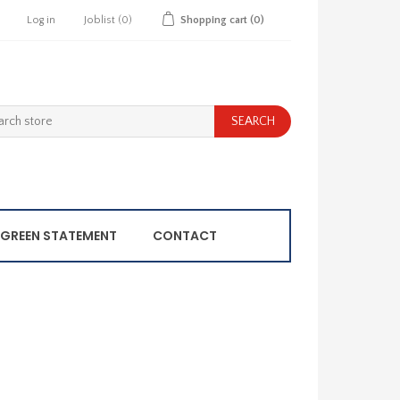
Log in
Joblist
(0)
Shopping cart
(0)
GREEN STATEMENT
CONTACT