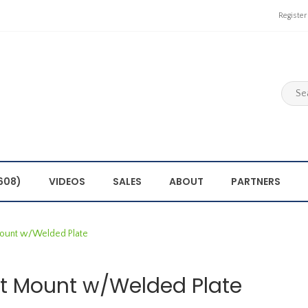
Register
608)
VIDEOS
SALES
ABOUT
PARTNERS
ount w/Welded Plate
t Mount w/Welded Plate