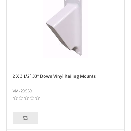
2 X 3 1/2" 33° Down Vinyl Railing Mounts
VM-23533