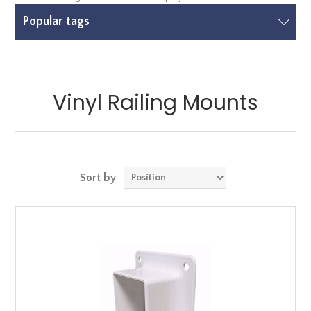
Popular tags
Vinyl Railing Mounts
Sort by