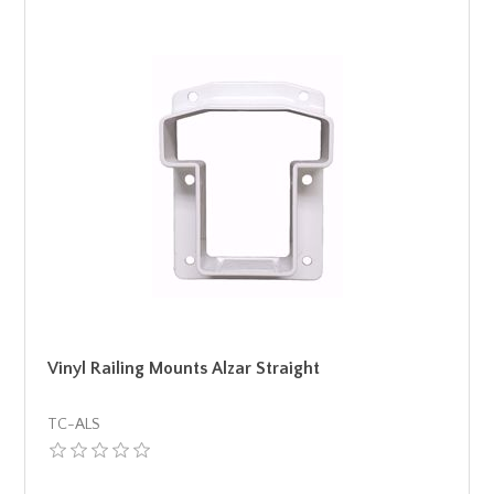
Vinyl Railing Mounts Alzar Straight
TC-ALS