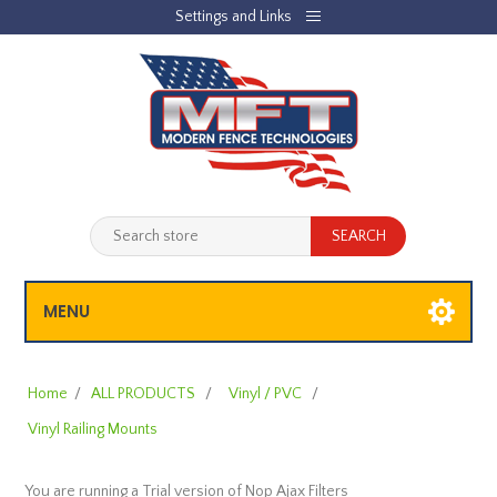
Settings and Links
REGISTER
LOG IN
JOBLIST
(0)
SHOPPING CART
(0)
MENU
Home
/
ALL PRODUCTS
/
Vinyl / PVC
/
Vinyl Railing Mounts
You are running a Trial version of
Nop Ajax Filters