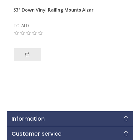
33° Down Vinyl Railing Mounts Alzar
TC-ALD
Information
Customer service