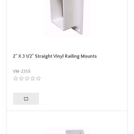
2" X 3 1/2" Straight Vinyl Railing Mounts
VM-235S