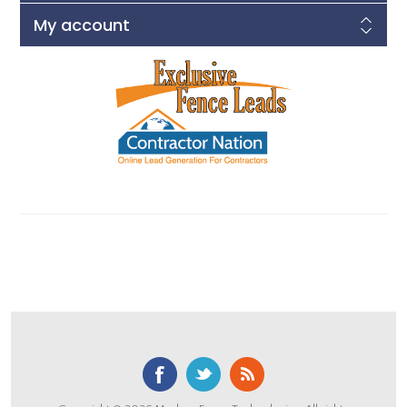
My account