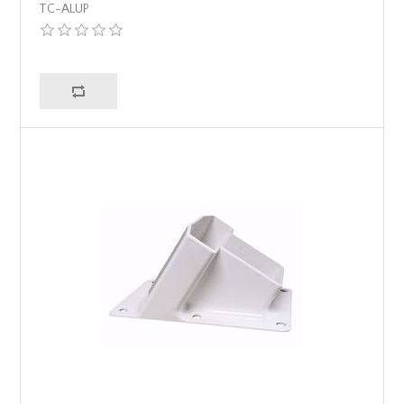
TC-ALUP