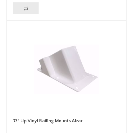
33° Up Vinyl Railing Mounts Alzar