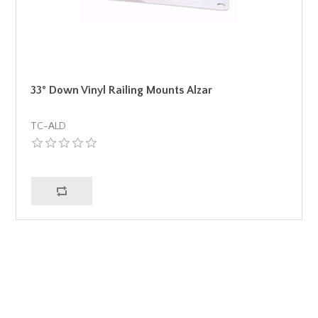
33° Down Vinyl Railing Mounts Alzar
TC-ALD