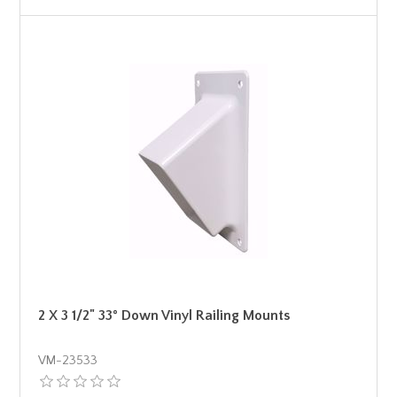
2 X 3 1/2" 33° Down Vinyl Railing Mounts
VM-23533