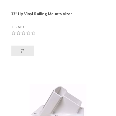
33° Up Vinyl Railing Mounts Alzar
TC-ALUP