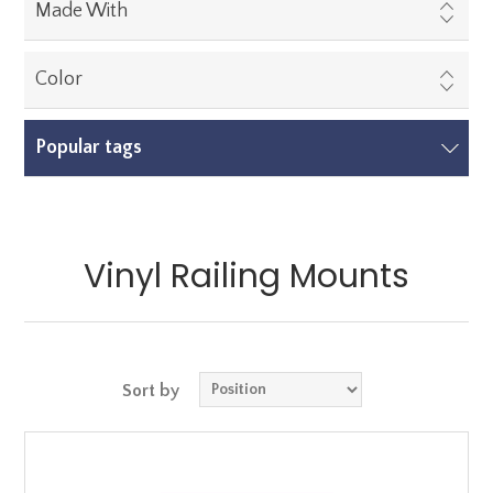
Made With
Color
Popular tags
Vinyl Railing Mounts
Sort by