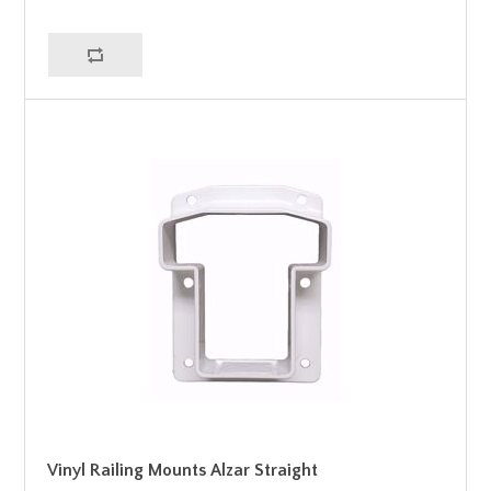
Vinyl Railing Mounts Alzar Straight