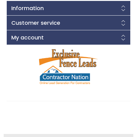
Information
Customer service
My account