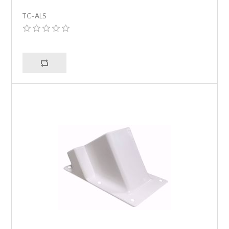
TC-ALS