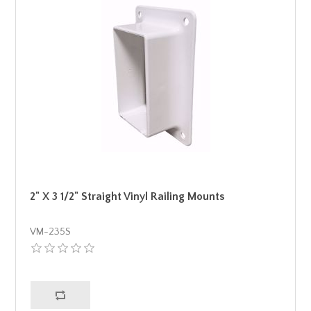
2" X 3 1/2" Straight Vinyl Railing Mounts
VM-235S