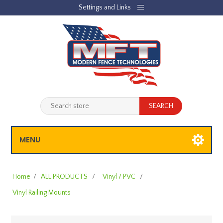
Settings and Links
REGISTER
LOG IN
JOBLIST
(0)
SHOPPING CART
(0)
MENU
Home
/
ALL PRODUCTS
/
Vinyl / PVC
/
Vinyl Railing Mounts