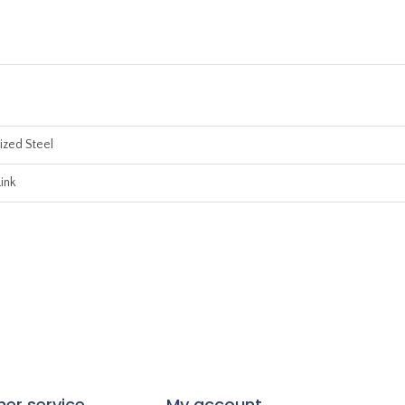
ized Steel
ink
er service
My account