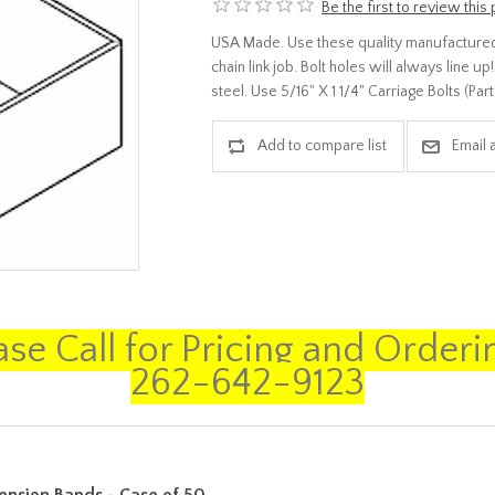
Be the first to review this
USA Made. Use these quality manufactured
chain link job. Bolt holes will always line 
steel. Use 5/16" X 1 1/4" Carriage Bolts (P
ase Call for Pricing and Orderin
262-642-9123