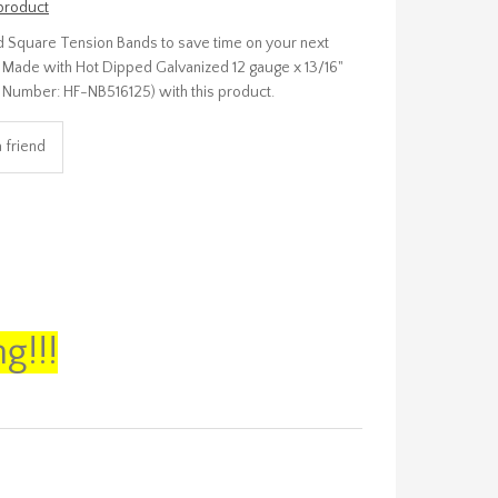
 product
 Square Tension Bands to save time on your next
up! Made with Hot Dipped Galvanized 12 gauge x 13/16"
art Number: HF-NB516125) with this product.
g!!!