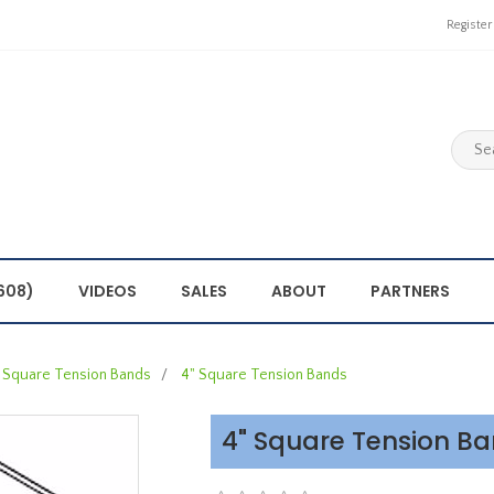
Register
608)
VIDEOS
SALES
ABOUT
PARTNERS
Square Tension Bands
/
4" Square Tension Bands
4" Square Tension B