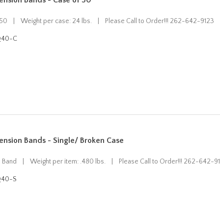
ension Bands - Case of 50
 50 | Weight per case: 24 lbs. | Please Call to Order!!! 262-642-9123
Q40-C
ension Bands - Single/ Broken Case
n Band | Weight per item: .480 lbs. | Please Call to Order!!! 262-642-9
Q40-S