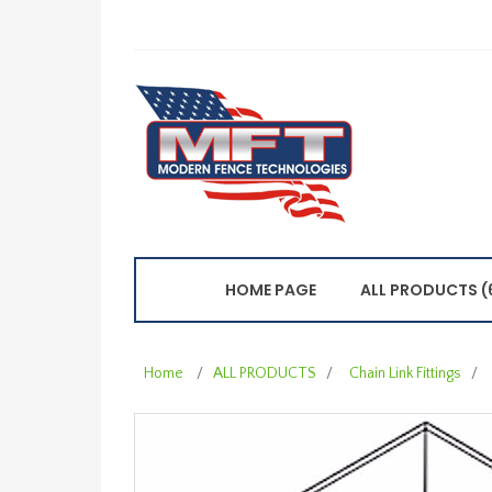
HOME PAGE
ALL PRODUCTS (
Home
/
ALL PRODUCTS
/
Chain Link Fittings
/