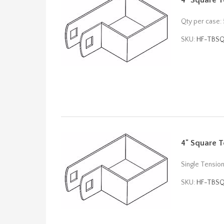
4" Square T
Qty per case:
SKU:
HF-TBS
4" Square T
Single Tensio
SKU:
HF-TBS