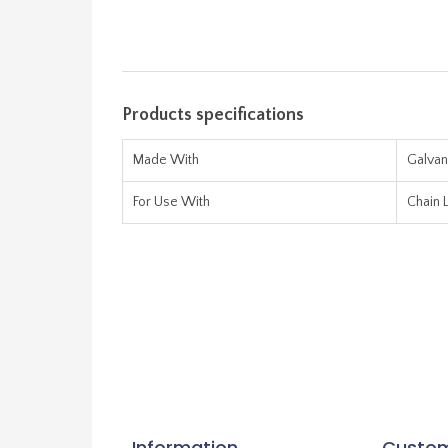
Products specifications
Made With
Galvan
For Use With
Chain L
Information
Custom