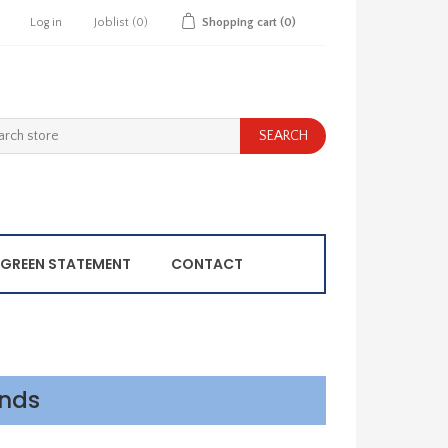
Log in
Joblist
(0)
Shopping cart
(0)
GREEN STATEMENT
CONTACT
ands