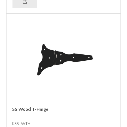
SS Wood T-Hinge
KSS-WTH