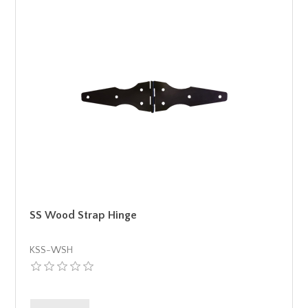
SS Wood Strap Hinge
KSS-WSH