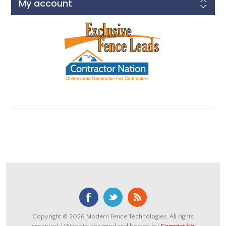
My account
Copyright © 2026 Modern Fence Technologies. All rights
reserved. | Website designed and hosted by
Comstar.biz