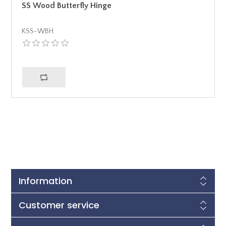
SS Wood Butterfly Hinge
KSS-WBH
Information
Customer service