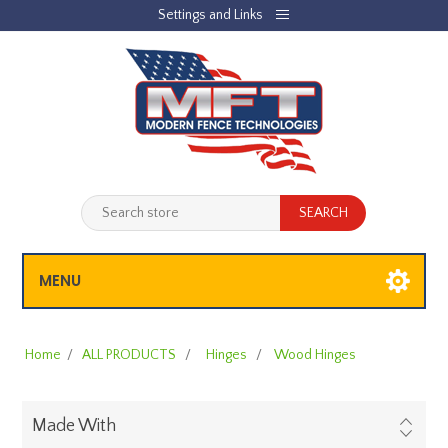
Settings and Links
REGISTER
LOG IN
JOBLIST
(0)
SHOPPING CART
(0)
MENU
Home
/
ALL PRODUCTS
/
Hinges
/
Wood Hinges
Made With