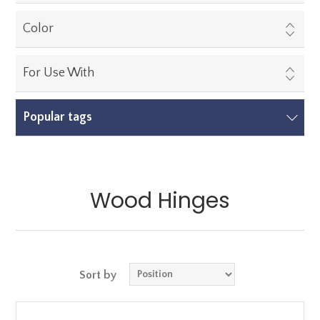
Color
For Use With
Popular tags
Wood Hinges
Sort by