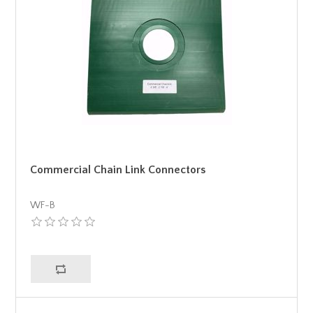
Commercial Chain Link Connectors
WF-B