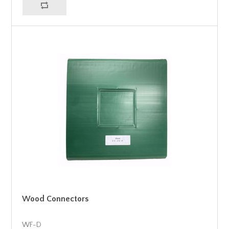
Wood Connectors
WF-D