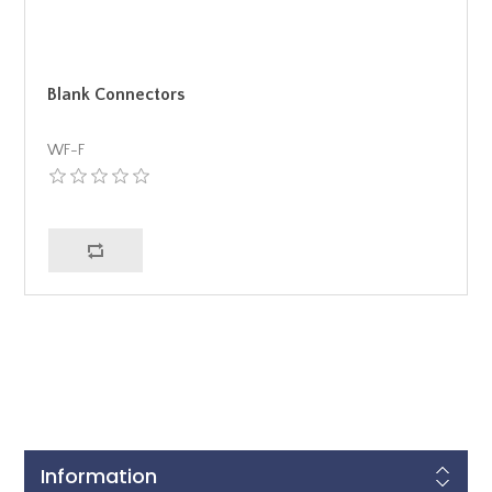
Blank Connectors
WF-F
Information