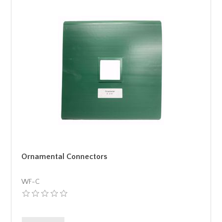
Ornamental Connectors
WF-C