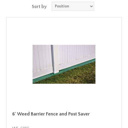
Sort by
6' Weed Barrier Fence and Post Saver