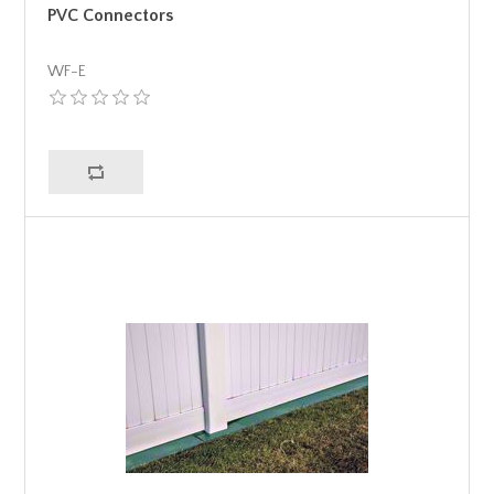
PVC Connectors
WF-E