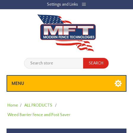
Settings and Links
REGISTER
LOG IN
JOBLIST
(0)
SHOPPING CART
(0)
MENU
Home
/
ALL PRODUCTS
/
Weed Barrier Fence and Post Saver