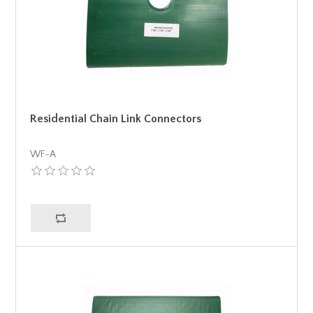
Residential Chain Link Connectors
WF-A