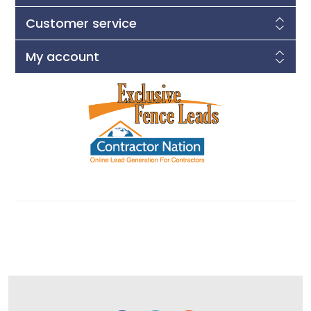
Customer service
My account