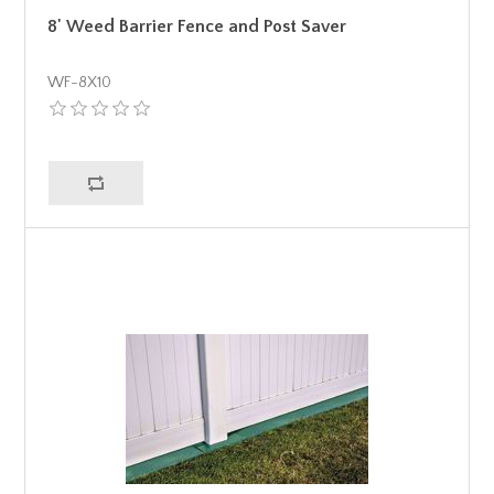
8' Weed Barrier Fence and Post Saver
WF-8X10