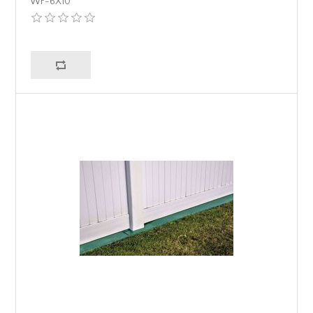
WF-6X10