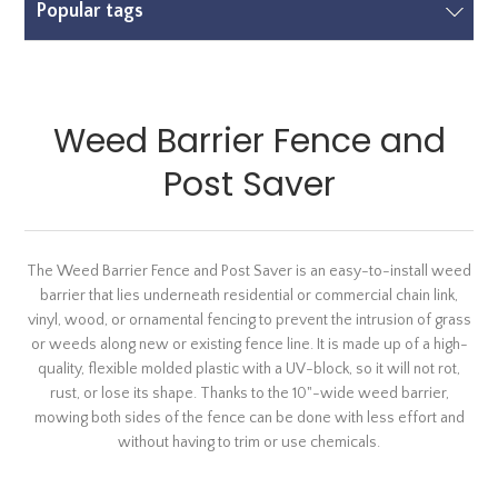
Popular tags
Weed Barrier Fence and
Post Saver
The Weed Barrier Fence and Post Saver is an easy-to-install weed
barrier that lies underneath residential or commercial chain link,
vinyl, wood, or ornamental fencing to prevent the intrusion of grass
or weeds along new or existing fence line. It is made up of a high-
quality, flexible molded plastic with a UV-block, so it will not rot,
rust, or lose its shape. Thanks to the 10"-wide weed barrier,
mowing both sides of the fence can be done with less effort and
without having to trim or use chemicals.