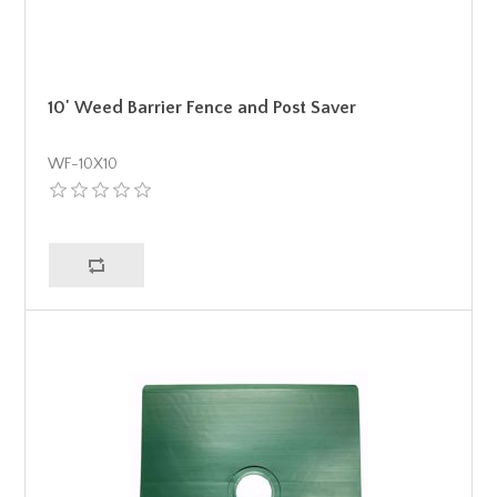
10' Weed Barrier Fence and Post Saver
WF-10X10