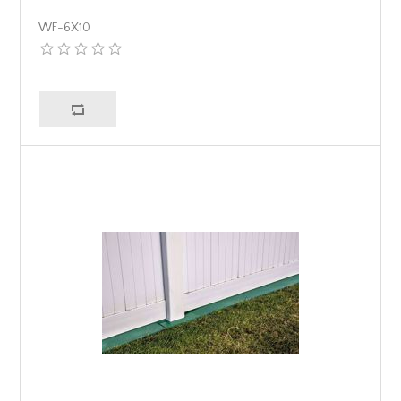
WF-6X10