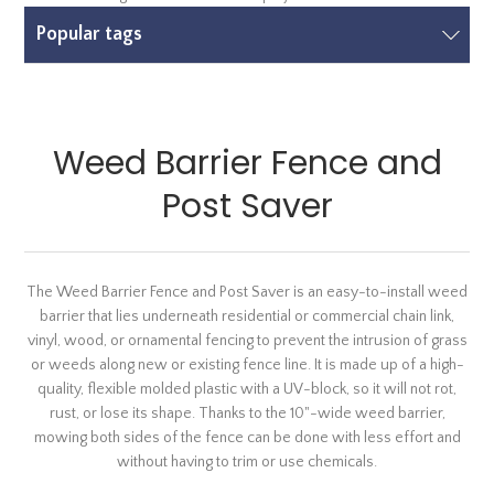
Popular tags
Weed Barrier Fence and
Post Saver
The Weed Barrier Fence and Post Saver is an easy-to-install weed
barrier that lies underneath residential or commercial chain link,
vinyl, wood, or ornamental fencing to prevent the intrusion of grass
or weeds along new or existing fence line. It is made up of a high-
quality, flexible molded plastic with a UV-block, so it will not rot,
rust, or lose its shape. Thanks to the 10"-wide weed barrier,
mowing both sides of the fence can be done with less effort and
without having to trim or use chemicals.