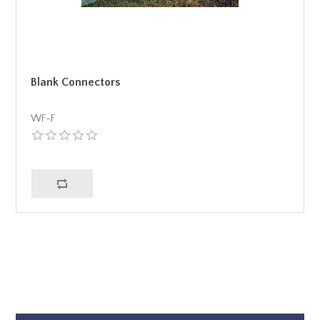
Blank Connectors
WF-F