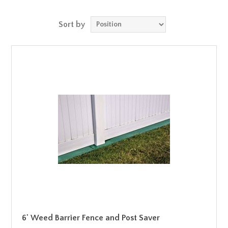
Sort by
6' Weed Barrier Fence and Post Saver