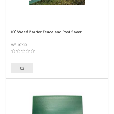
10' Weed Barrier Fence and Post Saver
WF-10X10