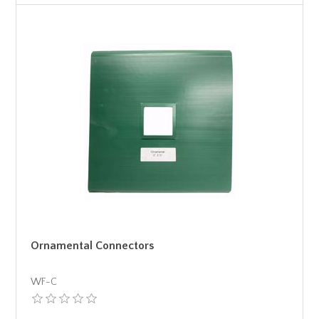
Ornamental Connectors
WF-C