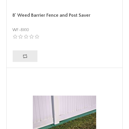
8' Weed Barrier Fence and Post Saver
WF-8X10