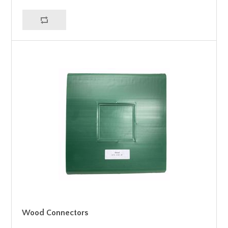
Wood Connectors