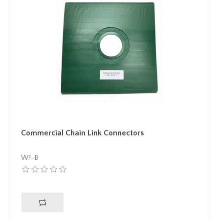
Commercial Chain Link Connectors
WF-B