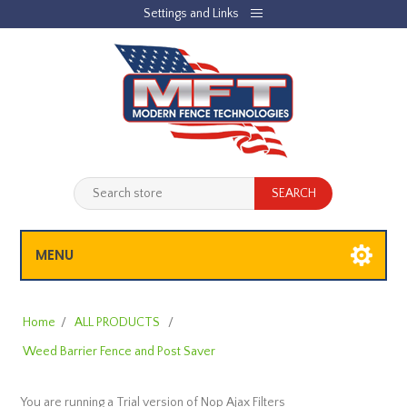
Settings and Links
REGISTER
LOG IN
JOBLIST
(0)
SHOPPING CART
(0)
MENU
Home
/
ALL PRODUCTS
/
Weed Barrier Fence and Post Saver
You are running a Trial version of
Nop Ajax Filters