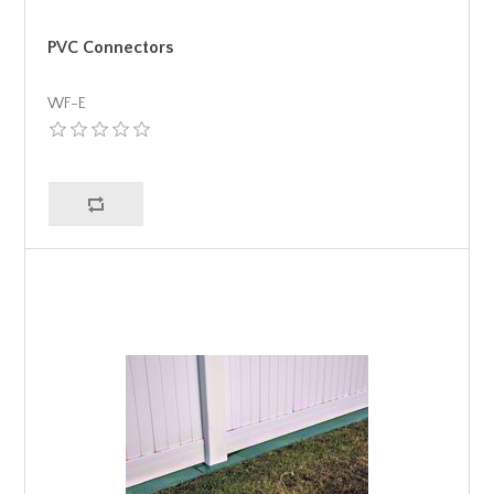
PVC Connectors
WF-E