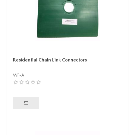
Residential Chain Link Connectors
WF-A