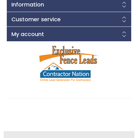
Information
Customer service
My account