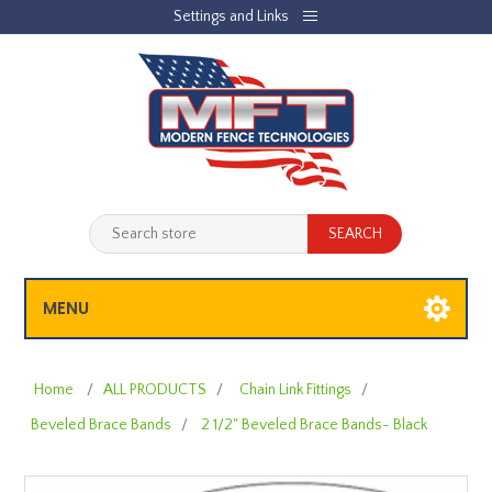
Settings and Links
REGISTER
LOG IN
JOBLIST
(0)
SHOPPING CART
(0)
MENU
Home
/
ALL PRODUCTS
/
Chain Link Fittings
/
Beveled Brace Bands
/
2 1/2" Beveled Brace Bands- Black