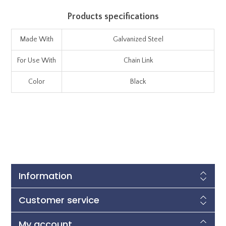
Products specifications
Made With
Galvanized Steel
For Use With
Chain Link
Color
Black
Information
Customer service
My account