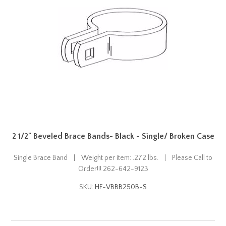
2 1/2" Beveled Brace Bands- Black - Single/ Broken Case
Single Brace Band | Weight per item: .272 lbs. | Please Call to
Order!!! 262-642-9123
SKU:
HF-VBBB250B-S