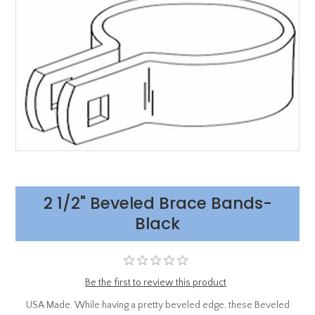
2 1/2" Beveled Brace Bands-
Black
Be the first to review this product
USA Made. While having a pretty beveled edge, these Beveled