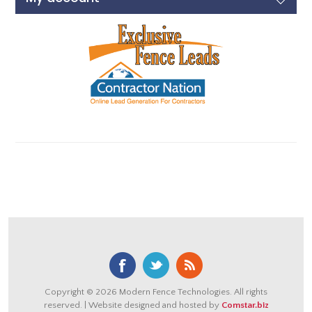
Copyright © 2026 Modern Fence Technologies. All rights
reserved. | Website designed and hosted by
Comstar.biz