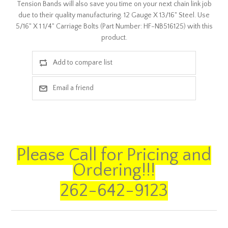
Tension Bands will also save you time on your next chain link job
due to their quality manufacturing. 12 Gauge X 13/16" Steel. Use
5/16" X 1 1/4" Carriage Bolts (Part Number: HF-NB516125) with this
product.
Please Call for Pricing and
Ordering!!!
262-642-9123