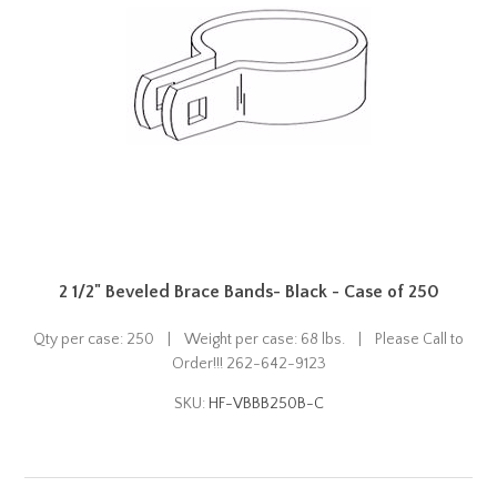
2 1/2" Beveled Brace Bands- Black - Case of 250
Qty per case: 250 | Weight per case: 68 lbs. | Please Call to
Order!!! 262-642-9123
SKU:
HF-VBBB250B-C