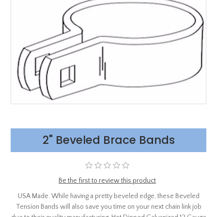
2" Beveled Brace Bands
Be the first to review this product
USA Made. While having a pretty beveled edge, these Beveled
Tension Bands will also save you time on your next chain link job