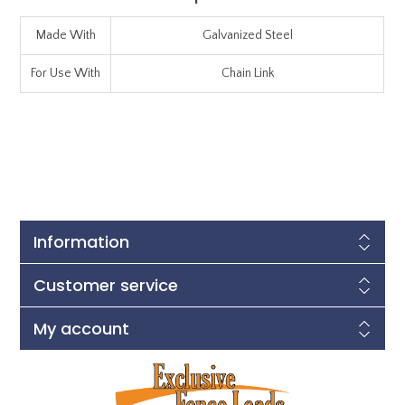
Made With
Galvanized Steel
For Use With
Chain Link
Information
Customer service
My account