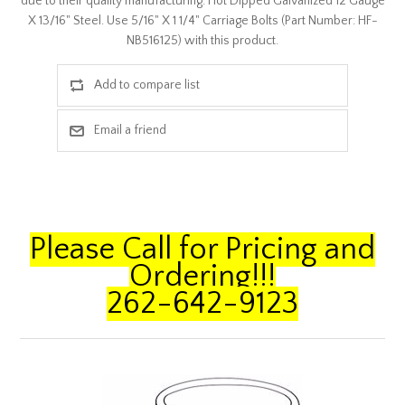
due to their quality manufacturing. Hot Dipped Galvanized 12 Gauge
X 13/16" Steel. Use 5/16" X 1 1/4" Carriage Bolts (Part Number: HF-
NB516125) with this product.
Please Call for Pricing and
Ordering!!!
262-642-9123