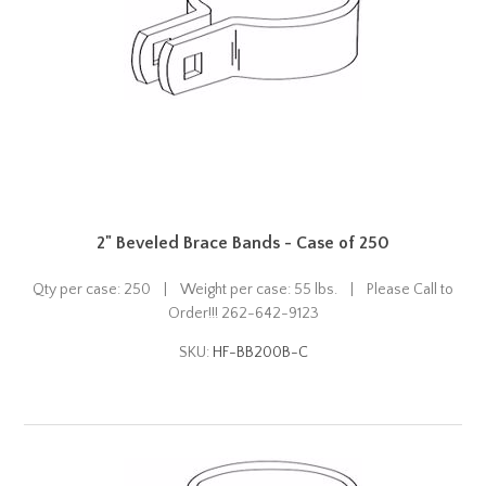
2" Beveled Brace Bands - Case of 250
Qty per case: 250 | Weight per case: 55 lbs. | Please Call to
Order!!! 262-642-9123
SKU:
HF-BB200B-C