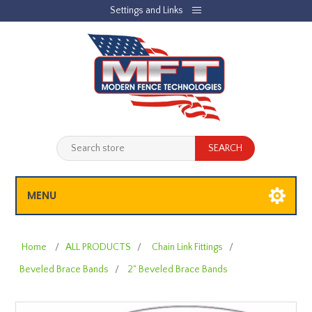
Settings and Links
REGISTER
LOG IN
JOBLIST
(0)
SHOPPING CART
(0)
MENU
Home
/
ALL PRODUCTS
/
Chain Link Fittings
/
Beveled Brace Bands
/
2" Beveled Brace Bands