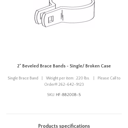
2" Beveled Brace Bands - Single/ Broken Case
Single Brace Band | Weight per item: .220 lbs. | Please Call to
Order!!! 262-642-9123
SKU:
HF-BB200B-S
Products specifications