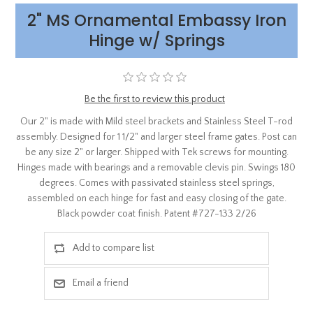
2" MS Ornamental Embassy Iron
Hinge w/ Springs
Be the first to review this product
Our 2" is made with Mild steel brackets and Stainless Steel T-rod
assembly. Designed for 1 1/2" and larger steel frame gates. Post can
be any size 2" or larger. Shipped with Tek screws for mounting.
Hinges made with bearings and a removable clevis pin. Swings 180
degrees. Comes with passivated stainless steel springs,
assembled on each hinge for fast and easy closing of the gate.
Black powder coat finish. Patent #727-133 2/26