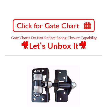
Gate Charts Do Not Reflect Spring Closure Capability
🎥Let's Unbox It🎥