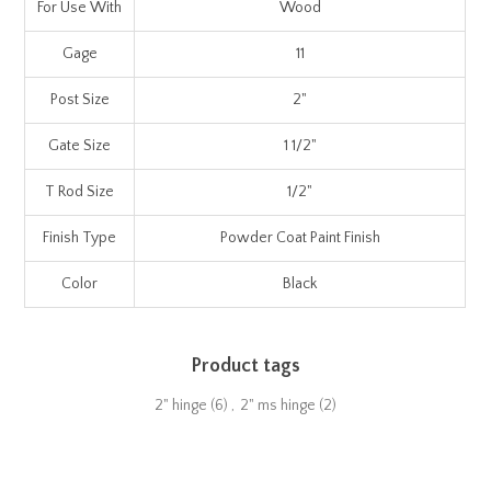
For Use With
Wood
Gage
11
Post Size
2"
Gate Size
1 1/2"
T Rod Size
1/2"
Finish Type
Powder Coat Paint Finish
Color
Black
Product tags
2" hinge
(6)
,
2" ms hinge
(2)