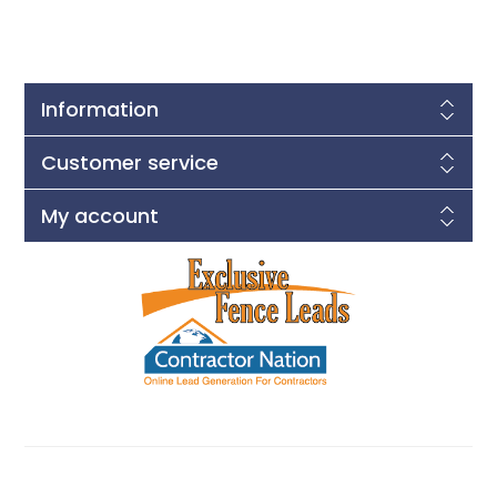
Information
Customer service
My account