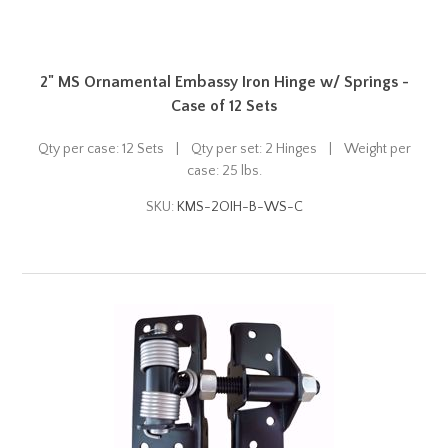
2" MS Ornamental Embassy Iron Hinge w/ Springs -
Case of 12 Sets
Qty per case: 12 Sets | Qty per set: 2 Hinges | Weight per
case: 25 lbs.
SKU:
KMS-2OIH-B-WS-C