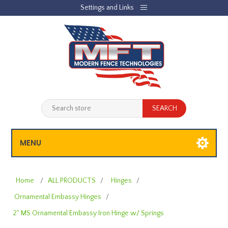
Settings and Links
REGISTER
LOG IN
JOBLIST
(0)
SHOPPING CART
(0)
MENU
Home
/
ALL PRODUCTS
/
Hinges
/
Ornamental Embassy Hinges
/
2" MS Ornamental Embassy Iron Hinge w/ Springs