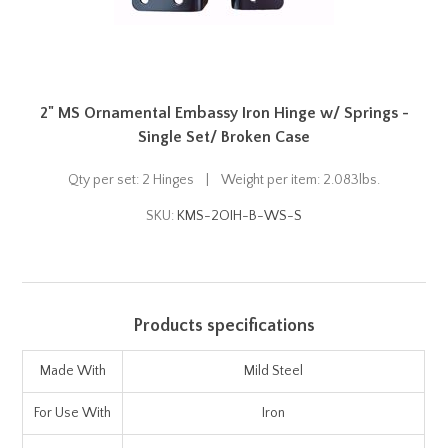
2" MS Ornamental Embassy Iron Hinge w/ Springs -
Single Set/ Broken Case
Qty per set: 2 Hinges | Weight per item: 2.083lbs.
SKU:
KMS-2OIH-B-WS-S
Products specifications
Made With
Mild Steel
For Use With
Iron