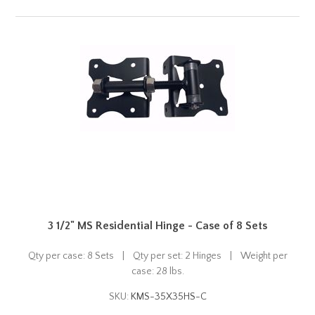
3 1/2" MS Residential Hinge - Case of 8 Sets
Qty per case: 8 Sets | Qty per set: 2 Hinges | Weight per
case: 28 lbs.
SKU:
KMS-35X35HS-C