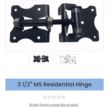
3 1/2" MS Residential Hinge
Be the first to review this product