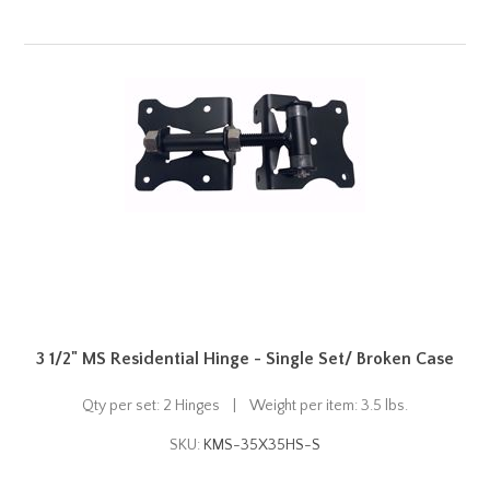
3 1/2" MS Residential Hinge - Single Set/ Broken Case
Qty per set: 2 Hinges | Weight per item: 3.5 lbs.
SKU:
KMS-35X35HS-S