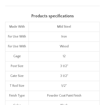
Products specifications
Made With
Mild Steel
For Use With
Iron
For Use With
Wood
Gage
12
Post Size
3 1/2"
Gate Size
3 1/2"
T Rod Size
1/2"
Finish Type
Powder Coat Paint Finish