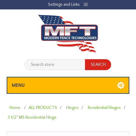
Settings and Links
REGISTER
LOG IN
JOBLIST
(0)
SHOPPING CART
(0)
MENU
Home
/
ALL PRODUCTS
/
Hinges
/
Residential Hinges
/
3 1/2" MS Residential Hinge