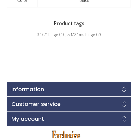
Color
Black
Product tags
3 1/2" hinge
(4)
,
3 1/2" ms hinge
(2)
Information
Customer service
My account