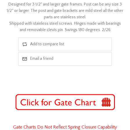
Designed for 3 1/2" and larger gate frames. Post can be any size 3
1/2" or larger. The post and gate brackets are mild steel all the other
parts are stainless steel.
Shipped with stainless steel screws. Hinges made with bearings
and removable clevis pin. Swings 180 degrees. 2/26
Gate Charts Do Not Reflect Spring Closure Capability