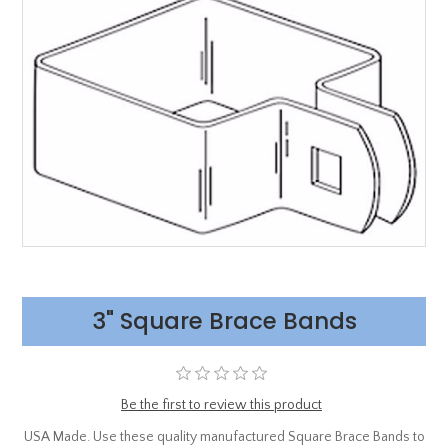
3" Square Brace Bands
Be the first to review this product
USA Made. Use these quality manufactured Square Brace Bands to