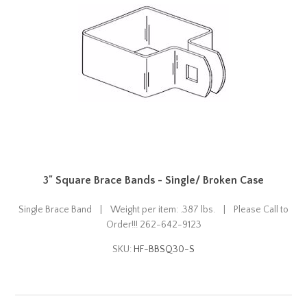
3" Square Brace Bands - Single/ Broken Case
Single Brace Band | Weight per item: .387 lbs. | Please Call to
Order!!! 262-642-9123
SKU:
HF-BBSQ30-S