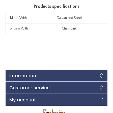
Products specifications
Made With
Galvanized Steel
For Use With
Chain Link
Information
Customer service
My account