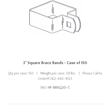
3" Square Brace Bands - Case of 150
Qty per case: 150 | Weight per case: 58 lbs. | Please Call to
Order!!! 262-642-9123
SKU:
HF-BBSQ30-C