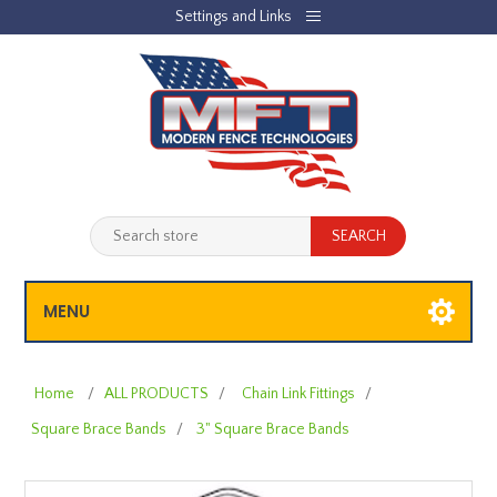
Settings and Links
REGISTER
LOG IN
JOBLIST
(0)
SHOPPING CART
(0)
MENU
Home
/
ALL PRODUCTS
/
Chain Link Fittings
/
Square Brace Bands
/
3" Square Brace Bands