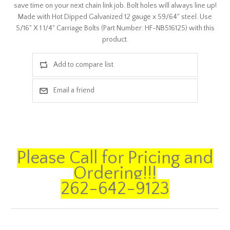
save time on your next chain link job. Bolt holes will always line up!
Made with Hot Dipped Galvanized 12 gauge x 59/64" steel. Use
5/16" X 1 1/4" Carriage Bolts (Part Number: HF-NB516125) with this
product.
Please Call for Pricing and
Ordering!!!
262-642-9123