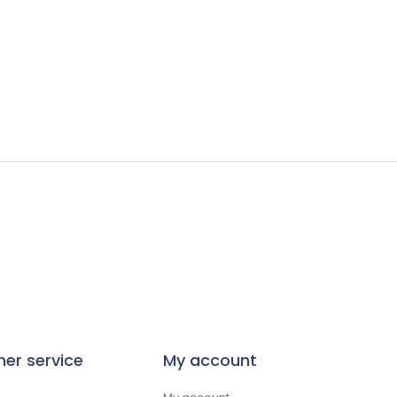
er service
My account