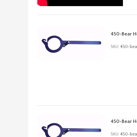
450-Bear Ho
SKU:
450-bea
450-Bear Ho
SKU:
450-bea