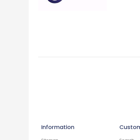
Information
Custom