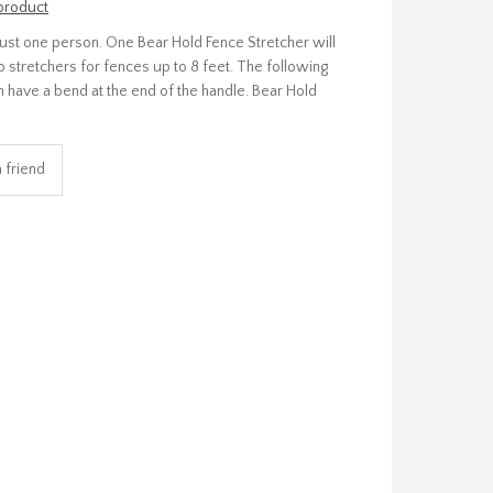
 product
 just one person. One Bear Hold Fence Stretcher will
o stretchers for fences up to 8 feet. The following
ach have a bend at the end of the handle. Bear Hold