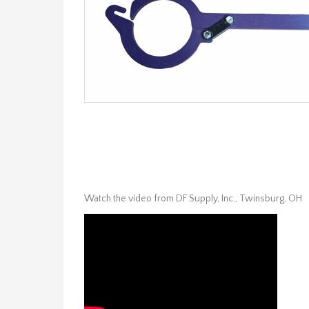
Watch the video from DF Supply, Inc., Twinsburg, OH