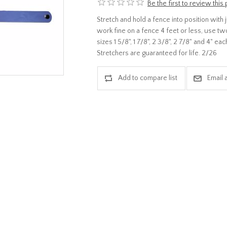
Be the first to review this
Stretch and hold a fence into position with
work fine on a fence 4 feet or less, use tw
sizes 1 5/8", 1 7/8", 2 3/8", 2 7/8" and 4" e
Stretchers are guaranteed for life. 2/26