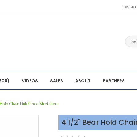
Register
608)
VIDEOS
SALES
ABOUT
PARTNERS
 Hold Chain Link Fence Stretchers
4 1/2" Bear Hold Chai