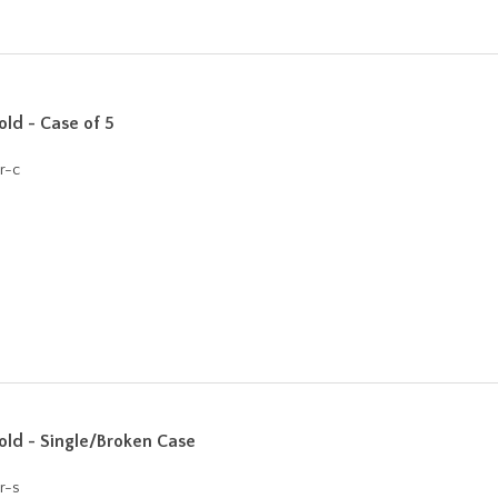
ld - Case of 5
r-c
ld - Single/Broken Case
r-s