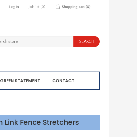
Log in
Joblist
(0)
Shopping cart
(0)
GREEN STATEMENT
CONTACT
n Link Fence Stretchers