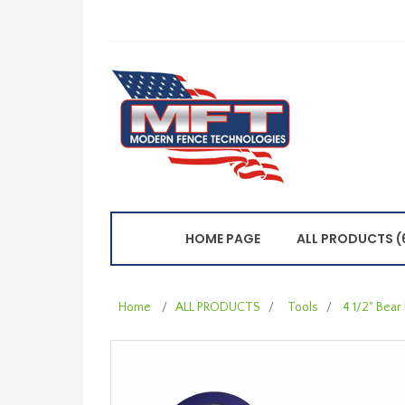
HOME PAGE
ALL PRODUCTS (
Home
/
ALL PRODUCTS
/
Tools
/
4 1/2" Bear