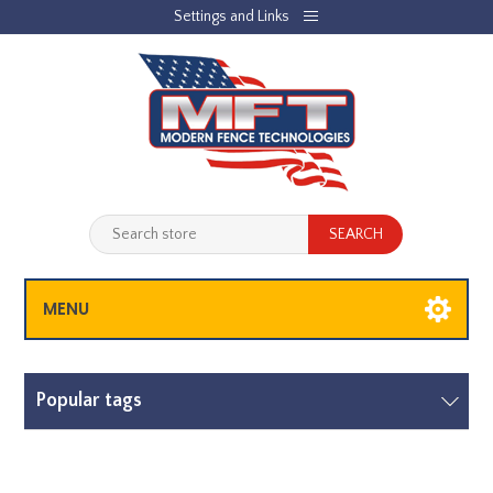
Settings and Links
REGISTER
LOG IN
JOBLIST
(0)
SHOPPING CART
(0)
MENU
Popular tags