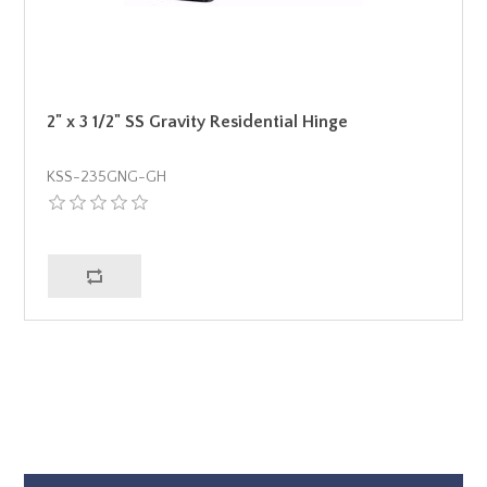
2" x 3 1/2" SS Gravity Residential Hinge
KSS-235GNG-GH