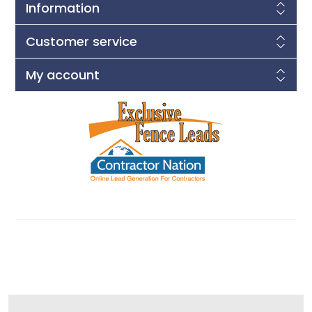
Information
Customer service
My account