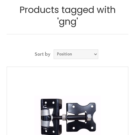
Products tagged with
'gng'
Sort by