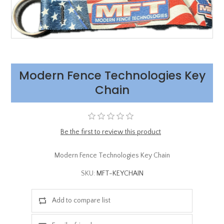
Modern Fence Technologies Key
Chain
Be the first to review this product
Modern Fence Technologies Key Chain
SKU:
MFT-KEYCHAIN