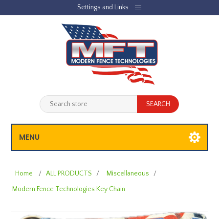
Settings and Links
REGISTER
LOG IN
JOBLIST
(0)
SHOPPING CART
(0)
MENU
Home
/
ALL PRODUCTS
/
Miscellaneous
/
Modern Fence Technologies Key Chain