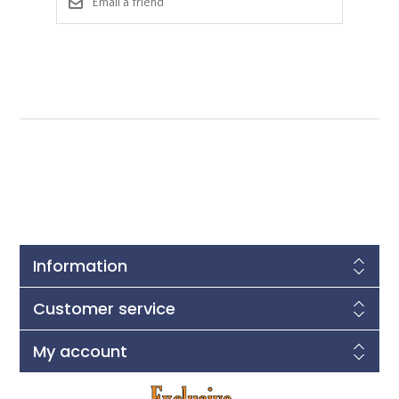
Information
Customer service
My account