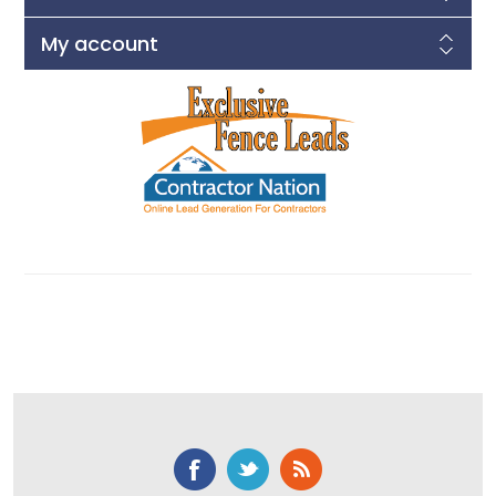
My account