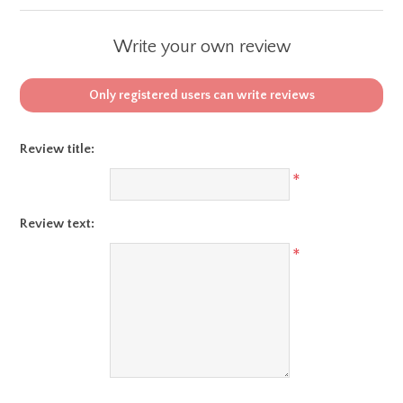
Write your own review
Only registered users can write reviews
Review title:
*
Review text:
*