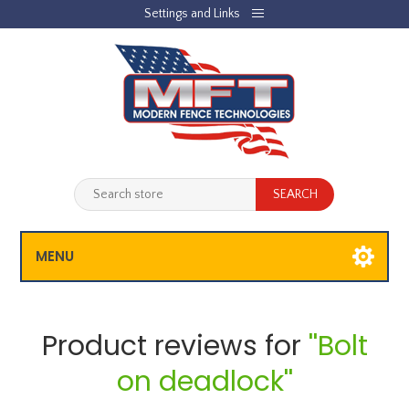
Settings and Links
REGISTER
LOG IN
JOBLIST
(0)
SHOPPING CART
(0)
MENU
Product reviews for
Bolt
on deadlock