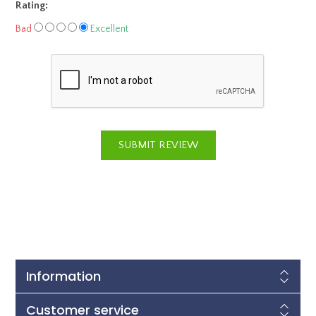
Rating:
Bad
Excellent
Information
Customer service