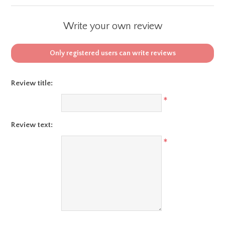
Write your own review
Only registered users can write reviews
Review title:
*
Review text:
*