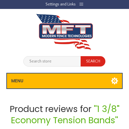
Settings and Links
REGISTER
LOG IN
JOBLIST
(0)
SHOPPING CART
(0)
MENU
Product reviews for
1 3/8"
Economy Tension Bands