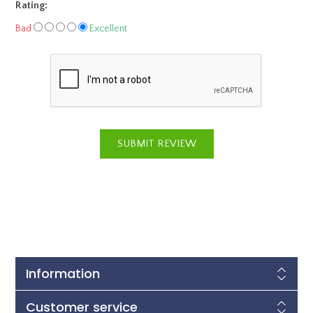
Rating:
Bad
Excellent
Information
Customer service