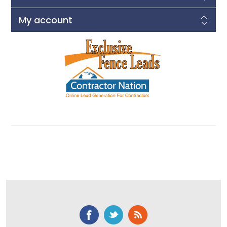
My account