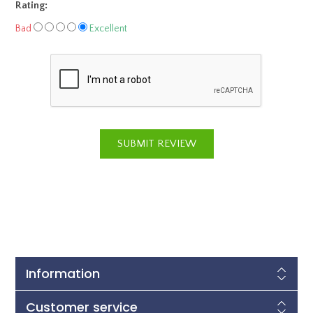
Rating:
Bad
Excellent
Information
Customer service