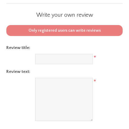
Write your own review
Only registered users can write reviews
Review title:
*
Review text:
*