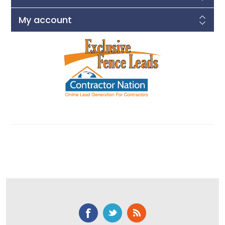
My account