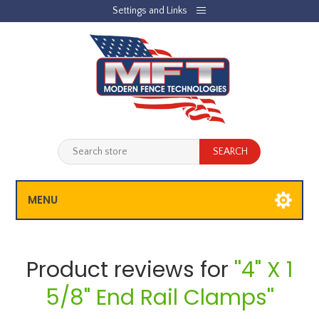
Settings and Links
REGISTER
LOG IN
JOBLIST
(0)
SHOPPING CART
(0)
MENU
Product reviews for
4" X 1
5/8" End Rail Clamps