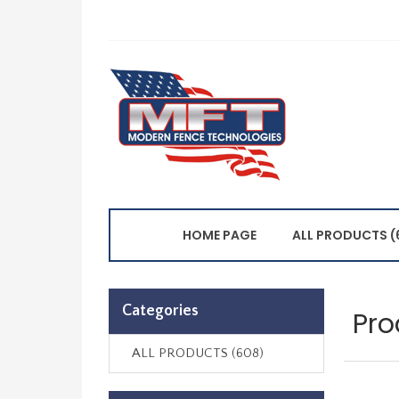
HOME PAGE
ALL PRODUCTS (
Categories
Pro
ALL PRODUCTS (608)