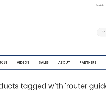
Register
608)
VIDEOS
SALES
ABOUT
PARTNERS
ducts tagged with 'router guid