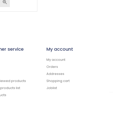
er service
My account
My account
Orders
Addresses
viewed products
Shopping cart
roducts list
Joblist
ucts