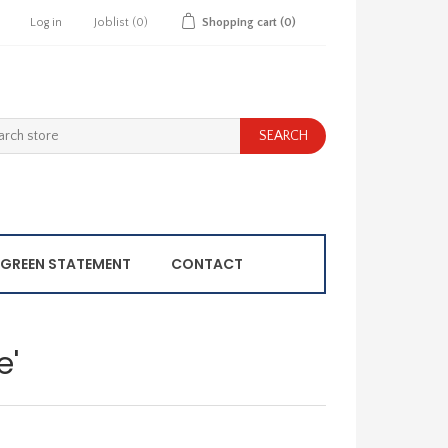
Log in
Joblist
(0)
Shopping cart
(0)
GREEN STATEMENT
CONTACT
e'