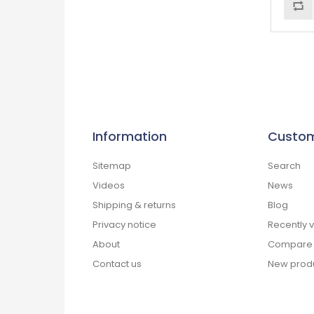
Information
Custom
Sitemap
Search
Videos
News
Shipping & returns
Blog
Privacy notice
Recently 
About
Compare p
Contact us
New prod