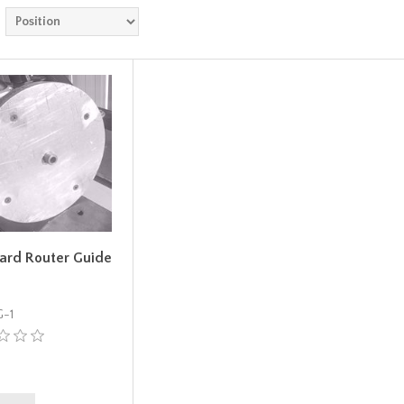
ard Router Guide
-1