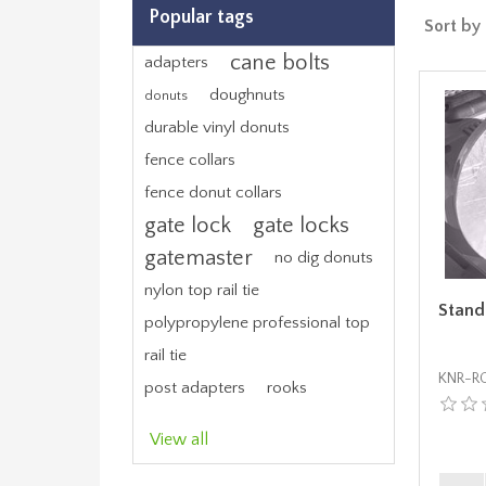
Popular tags
Sort by
cane bolts
adapters
doughnuts
donuts
durable vinyl donuts
fence collars
fence donut collars
gate lock
gate locks
gatemaster
no dig donuts
nylon top rail tie
Stand
polypropylene professional top
rail tie
KNR-RG
post adapters
rooks
View all