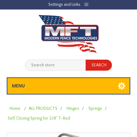
Settings and Links
REGISTER
LOG IN
JOBLIST
(0)
SHOPPING CART
(0)
MENU
Home
/
ALL PRODUCTS
/
Hinges
/
Springs
/
Self Closing Spring for 3/8" T-Rod