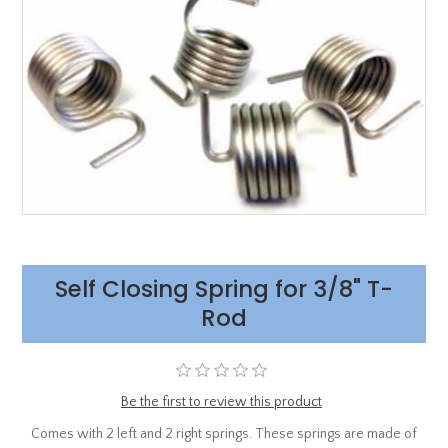
Self Closing Spring for 3/8" T-
Rod
Be the first to review this product
Comes with 2 left and 2 right springs. These springs are made of