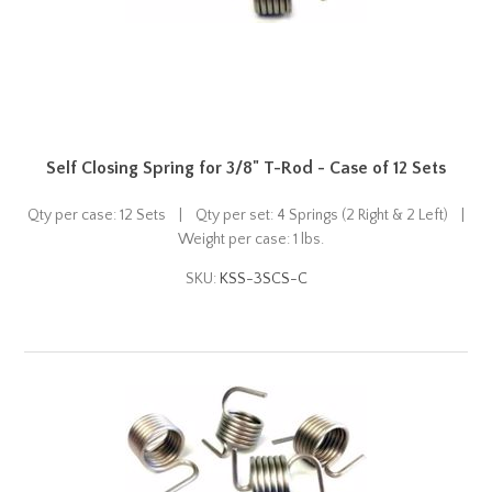
Self Closing Spring for 3/8" T-Rod - Case of 12 Sets
Qty per case: 12 Sets | Qty per set: 4 Springs (2 Right & 2 Left) |
Weight per case: 1 lbs.
SKU:
KSS-3SCS-C