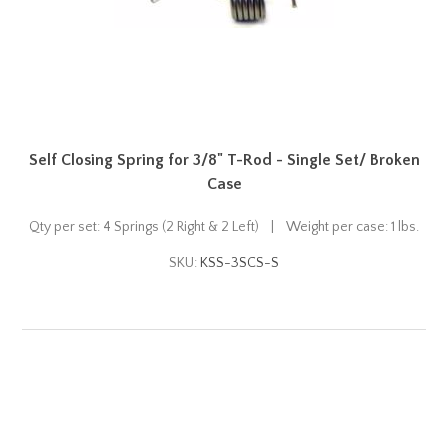
Self Closing Spring for 3/8" T-Rod - Single Set/ Broken
Case
Qty per set: 4 Springs (2 Right & 2 Left) | Weight per case: 1 lbs.
SKU:
KSS-3SCS-S