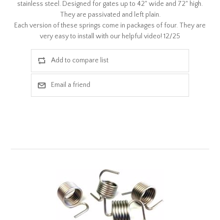
stainless steel. Designed for gates up to 42" wide and 72" high.
They are passivated and left plain.
Each version of these springs come in packages of four. They are
very easy to install with our helpful video! 12/25