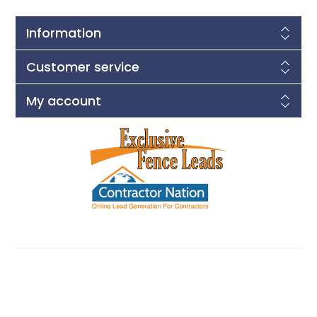
Information
Customer service
My account