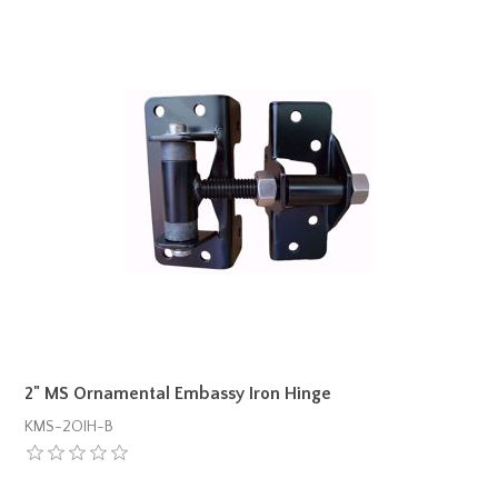
2" MS Ornamental Embassy Iron Hinge
KMS-2OIH-B