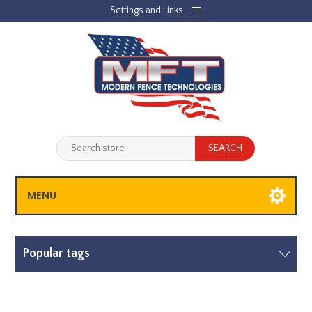
Settings and Links
REGISTER
LOG IN
JOBLIST
(0)
SHOPPING CART
(0)
MENU
Popular tags