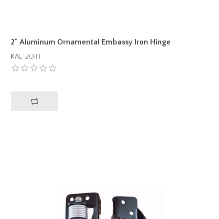
2" Aluminum Ornamental Embassy Iron Hinge
KAL-2OIH