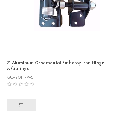
2" Aluminum Ornamental Embassy Iron Hinge
w/Springs
KAL-2OIH-WS