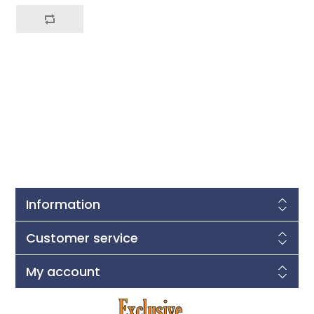
Information
Customer service
My account