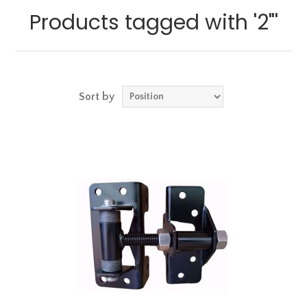
Products tagged with '2"'
Sort by