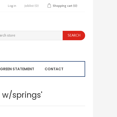
Log in
Joblist
(0)
Shopping cart
(0)
GREEN STATEMENT
CONTACT
e w/springs'