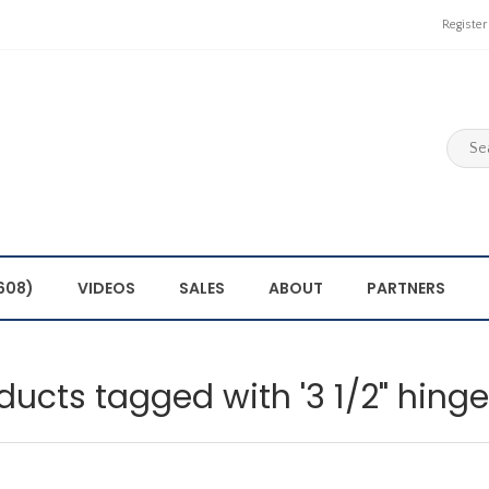
Register
608)
VIDEOS
SALES
ABOUT
PARTNERS
ducts tagged with '3 1/2" hing