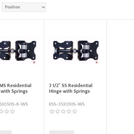
 MS Residential
3 1/2" SS Residential
 with Springs
Hinge with Springs
5X35HS-B-WS
KSS-35X35HS-WS