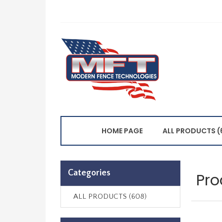
HOME PAGE
ALL PRODUCTS (
Categories
Pro
ALL PRODUCTS (608)