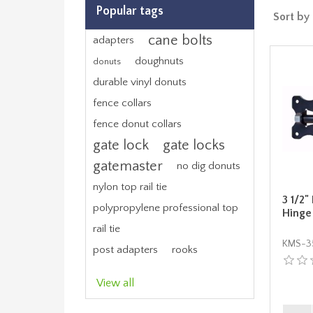
Popular tags
Sort by
cane bolts
adapters
doughnuts
donuts
durable vinyl donuts
fence collars
fence donut collars
gate lock
gate locks
gatemaster
no dig donuts
nylon top rail tie
3 1/2"
polypropylene professional top
Hinge
rail tie
KMS-3
post adapters
rooks
View all