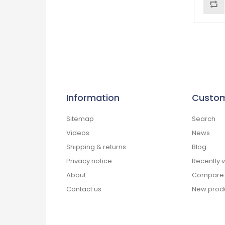
Information
Custom
Sitemap
Search
Videos
News
Shipping & returns
Blog
Privacy notice
Recently 
About
Compare p
Contact us
New prod