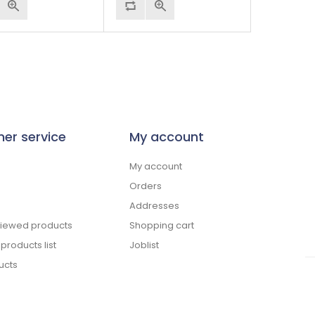
er service
My account
My account
Orders
Addresses
viewed products
Shopping cart
roducts list
Joblist
ucts