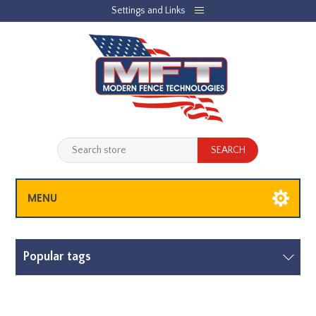
Settings and Links
REGISTER
LOG IN
JOBLIST
(0)
SHOPPING CART
(0)
MENU
Popular tags