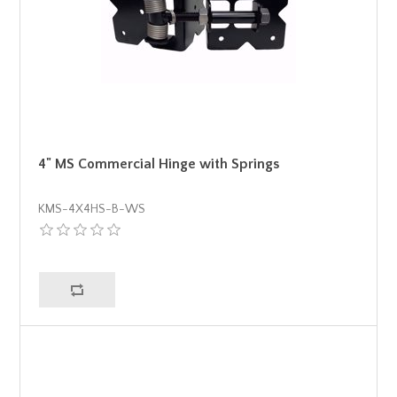
4" MS Commercial Hinge with Springs
KMS-4X4HS-B-WS