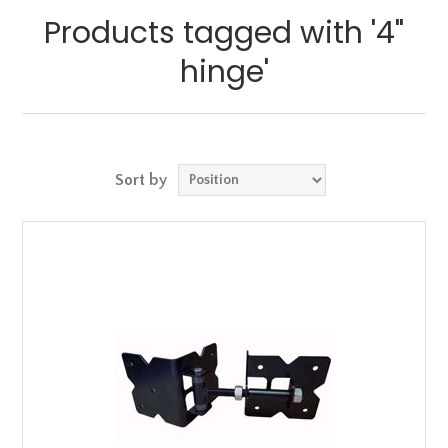
Products tagged with '4"
hinge'
Sort by