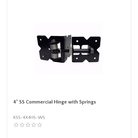
4" SS Commercial Hinge with Springs
KSS-4X4HS-WS