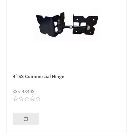
4" SS Commercial Hinge
KSS-4X4HS