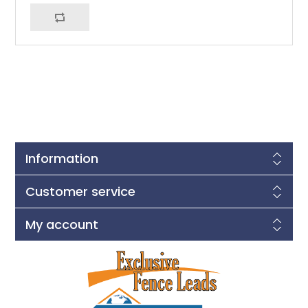
Information
Customer service
My account