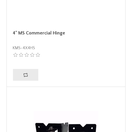
4" MS Commercial Hinge
KMS-4X4HS