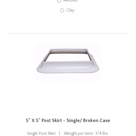
Almond
Clay
5" X 5" Post Skirt - Single/ Broken Case
Single Post Skirt | Weight per item: .174 lbs.