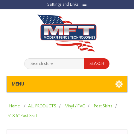
Settings and Links
REGISTER
LOG IN
JOBLIST
(0)
SHOPPING CART
(0)
MENU
Home
/
ALL PRODUCTS
/
Vinyl / PVC
/
Post Skirts
/
5" X 5" Post Skirt