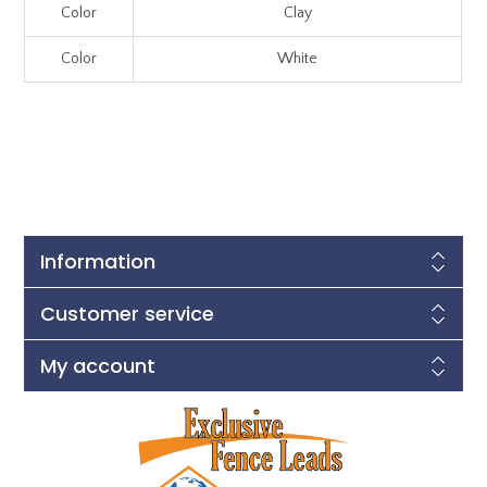
Color
Clay
Color
White
Information
Customer service
My account