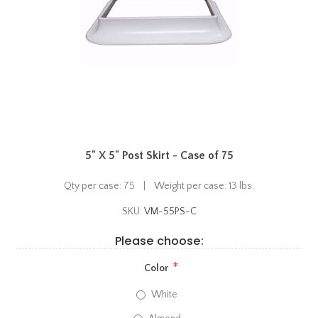
5" X 5" Post Skirt - Case of 75
Qty per case: 75 | Weight per case: 13 lbs.
SKU:
VM-55PS-C
Please choose:
*
Color
White