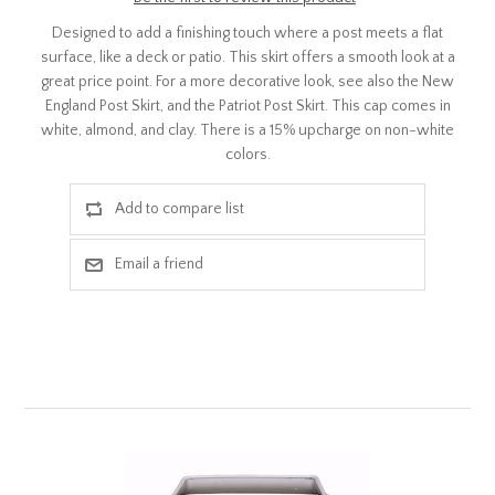
Designed to add a finishing touch where a post meets a flat
surface, like a deck or patio. This skirt offers a smooth look at a
great price point. For a more decorative look, see also the New
England Post Skirt, and the Patriot Post Skirt. This cap comes in
white, almond, and clay. There is a 15% upcharge on non-white
colors.