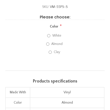
SKU:
VM-55PS-S
Please choose:
*
Color
White
Almond
Clay
Products specifications
Made With
Vinyl
Color
Almond