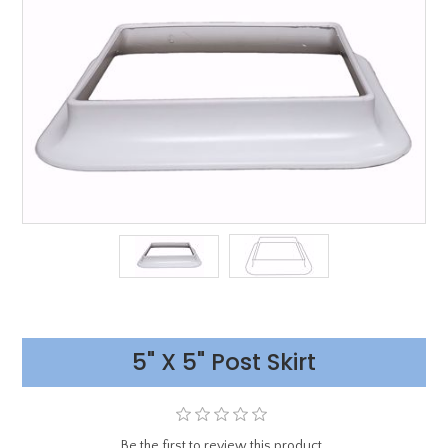
5" X 5" Post Skirt
Be the first to review this product