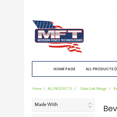
HOME PAGE
ALL PRODUCTS (
Home
/
ALL PRODUCTS
/
Chain Link Fittings
/
B
Made With
Bev