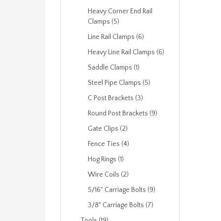
Heavy Corner End Rail
Clamps (5)
Line Rail Clamps (6)
Heavy Line Rail Clamps (6)
Saddle Clamps (1)
Steel Pipe Clamps (5)
C Post Brackets (3)
Round Post Brackets (9)
Gate Clips (2)
Fence Ties (4)
Hog Rings (1)
Wire Coils (2)
5/16" Carriage Bolts (9)
3/8" Carriage Bolts (7)
Tools (19)