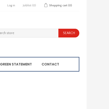
Log in
Joblist
(0)
Shopping cart
(0)
GREEN STATEMENT
CONTACT