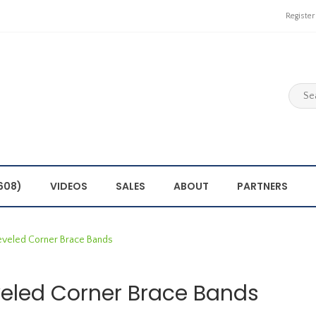
Register
608)
VIDEOS
SALES
ABOUT
PARTNERS
eveled Corner Brace Bands
eled Corner Brace Bands