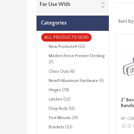
For Use With
Sort by
Categories
ALL PRODUCTS (608)
New Products!!! (55)
Modern Fence Premier Decking
(7)
Close Outs (6)
New!!! Aluminum Hardware (5)
Hinges (78)
Latches (32)
2" Be
Bands
Drop Rods (12)
Post Mounts (21)
HF-CB
Brackets (33)