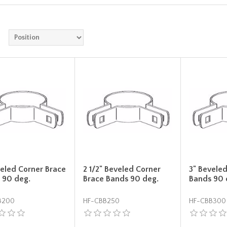
veled Corner Brace
2 1/2" Beveled Corner
3" Bevele
 90 deg.
Brace Bands 90 deg.
Bands 90 
B200
HF-CBB250
HF-CBB300