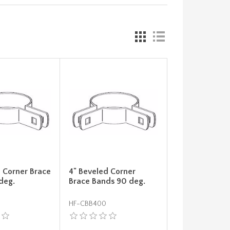
d Corner Brace
4" Beveled Corner
deg.
Brace Bands 90 deg.
HF-CBB400