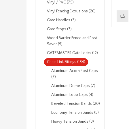
Vinyl / PVC (75)
Vinyl Fencing Extrusions (26)
Gate Handles (3)
Gate Stops (3)
Weed Barrier Fence and Post
Saver (9)
GATEMASTER Gate Locks (12)
Chain Link Fittings (184)
Aluminum Acorn Post Caps
(7)
Aluminum Dome Caps (7)
Aluminum Loop Caps (4)
Beveled Tension Bands (20)
Economy Tension Bands (5)
Heavy Tension Bands (8)