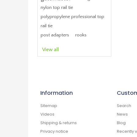
nylon top rail tie
polypropylene professional top
rail tie
post adapters
rooks
View all
Information
Custom
Sitemap
Search
Videos
News
Shipping & returns
Blog
Privacy notice
Recently 