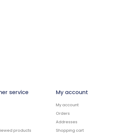
er service
My account
My account
Orders
Addresses
viewed products
Shopping cart