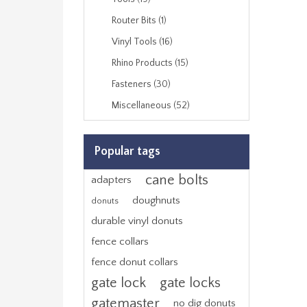
Router Bits (1)
Vinyl Tools (16)
Rhino Products (15)
Fasteners (30)
Miscellaneous (52)
Popular tags
cane bolts
adapters
doughnuts
donuts
durable vinyl donuts
fence collars
fence donut collars
gate lock
gate locks
gatemaster
no dig donuts