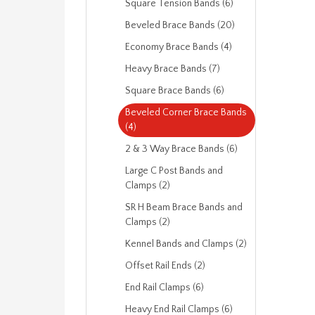
Square Tension Bands (6)
Beveled Brace Bands (20)
Economy Brace Bands (4)
Heavy Brace Bands (7)
Square Brace Bands (6)
Beveled Corner Brace Bands
(4)
2 & 3 Way Brace Bands (6)
Large C Post Bands and
Clamps (2)
SR H Beam Brace Bands and
Clamps (2)
Kennel Bands and Clamps (2)
Offset Rail Ends (2)
End Rail Clamps (6)
Heavy End Rail Clamps (6)