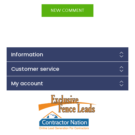
Information
Customer service
My account