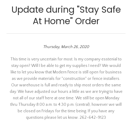
Update during "Stay Safe
At Home" Order
Thursday, March 26, 2020
This time is very uncertain for most. Is my company esstenial to
stay open? Will I be able to get my supplies I need? We would
like to let you know that Modern Fence is still open for business
as we provide materials for "construction" or fence installers.
Our warehouse is full and ready to ship most orders the same
day. We have adjusted our hours a little as we are trying to have
not all of our staff here at one time. We still be open Monday
thru Thursday 8:00 a.m. to 4:30 p.m. (central), however we will
be closed on Fridays for the time being. If you have any
questions please let us know. 262-642-9123