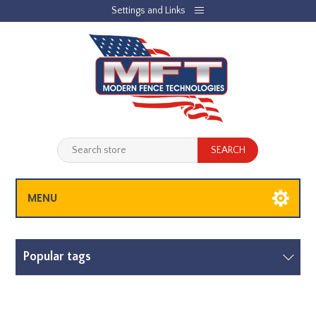
Settings and Links
REGISTER
LOG IN
JOBLIST
(0)
SHOPPING CART
(0)
MENU
Popular tags