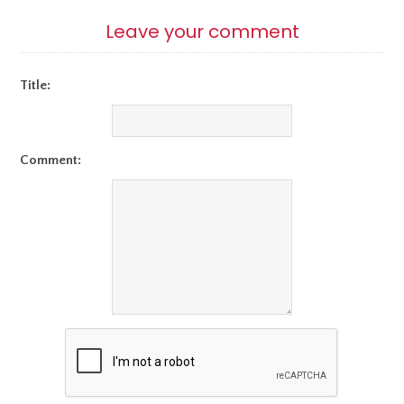
Leave your comment
Title:
Comment: