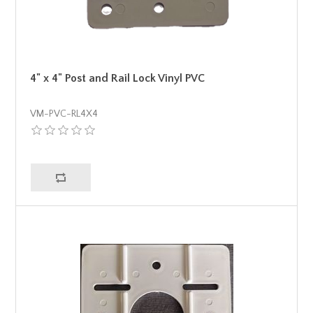
4" x 4" Post and Rail Lock Vinyl PVC
VM-PVC-RL4X4