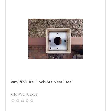
Vinyl/PVC Rail Lock-Stainless Steel
KNR-PVC-RL5X5S