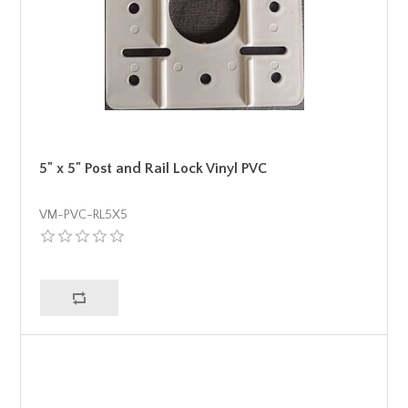
5" x 5" Post and Rail Lock Vinyl PVC
VM-PVC-RL5X5