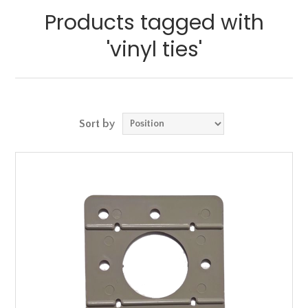
Products tagged with
'vinyl ties'
Sort by