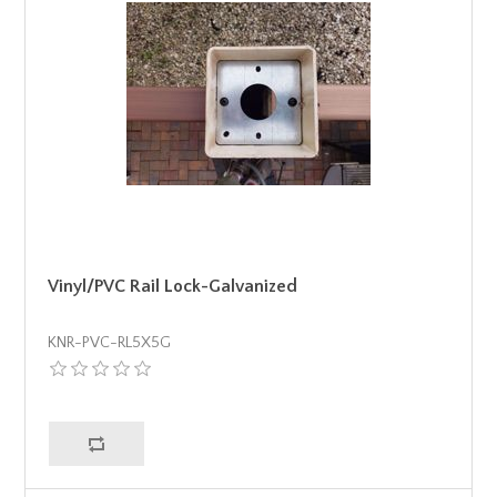
Vinyl/PVC Rail Lock-Galvanized
KNR-PVC-RL5X5G