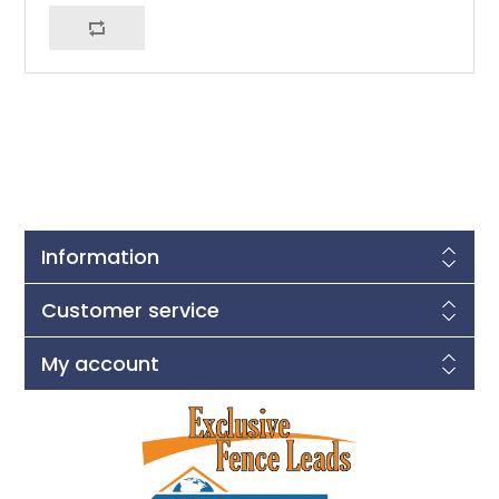
Information
Customer service
My account