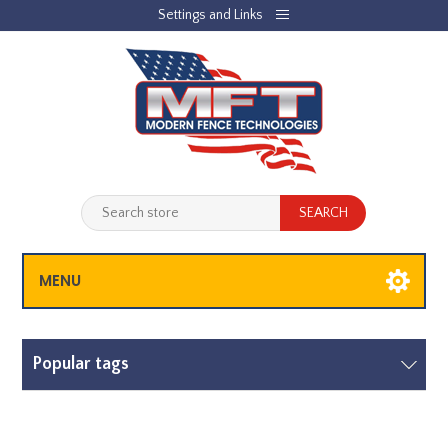
Settings and Links
REGISTER
LOG IN
JOBLIST
(0)
SHOPPING CART
(0)
MENU
Popular tags