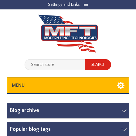
Settings and Links
REGISTER
LOG IN
JOBLIST
(0)
SHOPPING CART
(0)
MENU
Blog archive
Popular blog tags