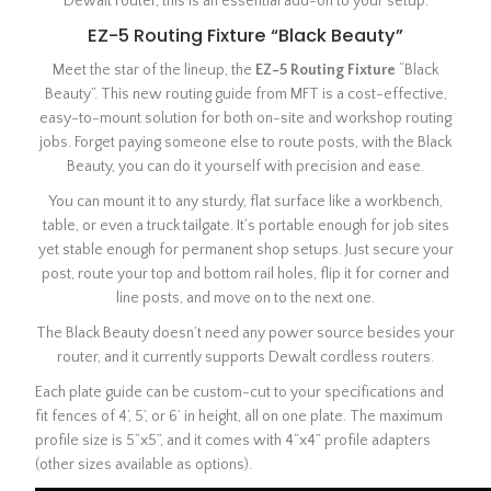
Dewalt router, this is an essential add-on to your setup.
EZ-5 Routing Fixture “Black Beauty”
Meet the star of the lineup, the
EZ-5 Routing Fixture
“Black
Beauty”. This new routing guide from MFT is a cost-effective,
easy-to-mount solution for both on-site and workshop routing
jobs. Forget paying someone else to route posts, with the Black
Beauty, you can do it yourself with precision and ease.
You can mount it to any sturdy, flat surface like a workbench,
table, or even a truck tailgate. It’s portable enough for job sites
yet stable enough for permanent shop setups. Just secure your
post, route your top and bottom rail holes, flip it for corner and
line posts, and move on to the next one.
The Black Beauty doesn’t need any power source besides your
router, and it currently supports Dewalt cordless routers.
Each plate guide can be custom-cut to your specifications and
fit fences of 4’, 5’, or 6’ in height, all on one plate. The maximum
profile size is 5”x5”, and it comes with 4”x4” profile adapters
(other sizes available as options).