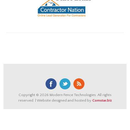
Copyright © 2026 Modern Fence Technologies. All rights
reserved. | Website designed and hosted by
Comstar.biz