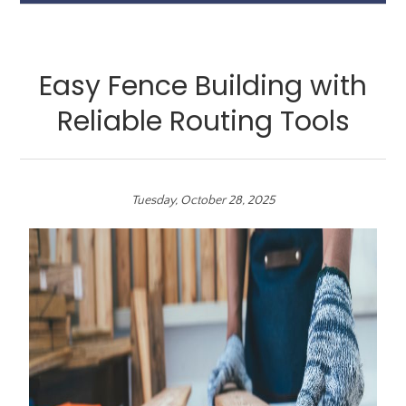
Easy Fence Building with
Reliable Routing Tools
Tuesday, October 28, 2025