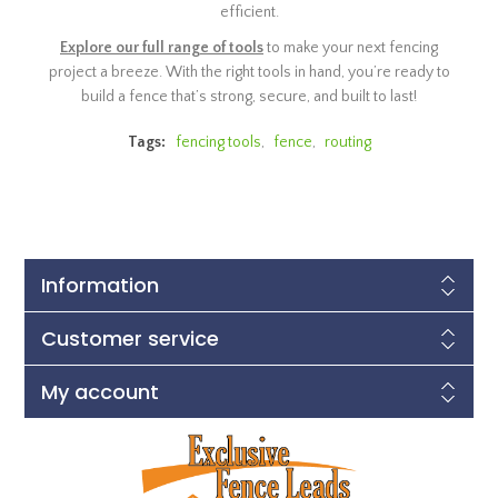
efficient.
Explore our full range of tools
to make your next fencing
project a breeze. With the right tools in hand, you’re ready to
build a fence that’s strong, secure, and built to last!
Tags:
fencing tools
,
fence
,
routing
Information
Customer service
My account