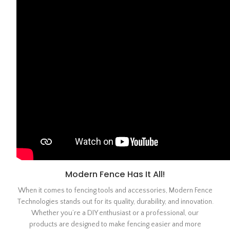
Modern Fence Has It All!
When it comes to fencing tools and accessories, Modern Fence
Technologies stands out for its quality, durability, and innovation.
Whether you’re a DIY enthusiast or a professional, our
products are designed to make fencing easier and more