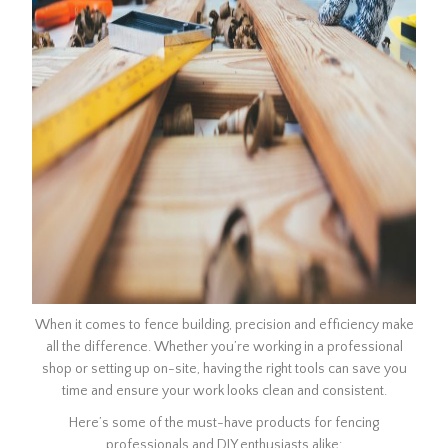
When it comes to fence building, precision and efficiency make
all the difference. Whether you’re working in a professional
shop or setting up on-site, having the right tools can save you
time and ensure your work looks clean and consistent.
Here’s some of the must-have products for fencing
professionals and DIY enthusiasts alike: