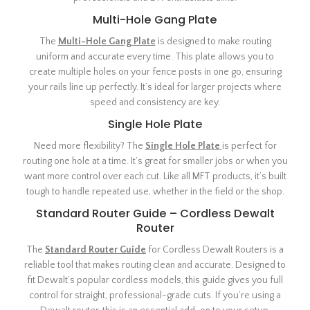
Multi-Hole Gang Plate
The
Multi-Hole Gang Plate
is designed to make routing
uniform and accurate every time. This plate allows you to
create multiple holes on your fence posts in one go, ensuring
your rails line up perfectly. It’s ideal for larger projects where
speed and consistency are key.
Single Hole Plate
Need more flexibility? The
Single Hole Plate
is perfect for
routing one hole at a time. It’s great for smaller jobs or when you
want more control over each cut. Like all MFT products, it’s built
tough to handle repeated use, whether in the field or the shop.
Standard Router Guide – Cordless Dewalt
Router
The
Standard Router Guide
for Cordless Dewalt Routers is a
reliable tool that makes routing clean and accurate. Designed to
fit Dewalt’s popular cordless models, this guide gives you full
control for straight, professional-grade cuts. If you’re using a