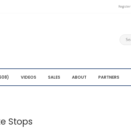
Register
608)
VIDEOS
SALES
ABOUT
PARTNERS
e Stops