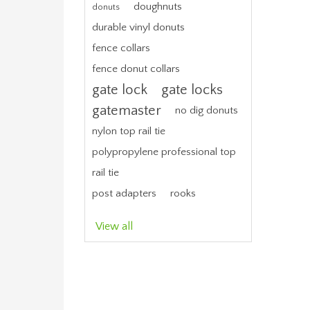
doughnuts
donuts
durable vinyl donuts
fence collars
fence donut collars
gate lock
gate locks
gatemaster
no dig donuts
nylon top rail tie
polypropylene professional top
rail tie
post adapters
rooks
View all