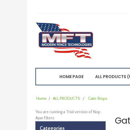
HOME PAGE
ALL PRODUCTS (
Home
/
ALL PRODUCTS
/
Gate Stops
You are running a Trial version of
Nop
Gat
Ajax Filters
Categories