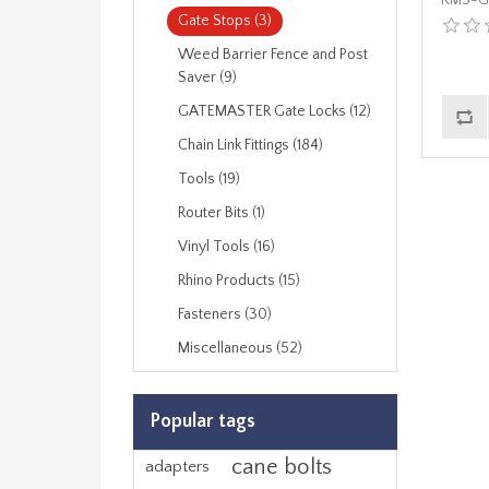
KMS-G
Gate Stops (3)
Weed Barrier Fence and Post
Saver (9)
GATEMASTER Gate Locks (12)
Chain Link Fittings (184)
Tools (19)
Router Bits (1)
Vinyl Tools (16)
Rhino Products (15)
Fasteners (30)
Miscellaneous (52)
Popular tags
cane bolts
adapters