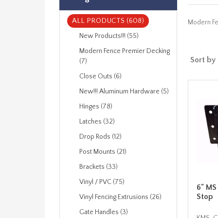
ALL PRODUCTS (608)
Modern Fen
New Products!!! (55)
Modern Fence Premier Decking
Sort by
(7)
Close Outs (6)
New!!! Aluminum Hardware (5)
Hinges (78)
Latches (32)
Drop Rods (12)
Post Mounts (21)
Brackets (33)
Vinyl / PVC (75)
6" MS
Stop
Vinyl Fencing Extrusions (26)
Gate Handles (3)