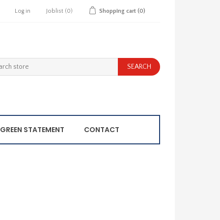
Log in
Joblist
(0)
Shopping cart
(0)
GREEN STATEMENT
CONTACT