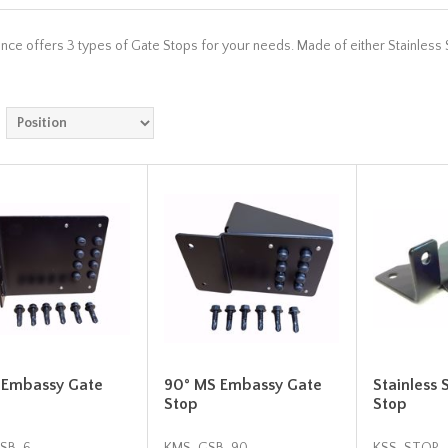
ce offers 3 types of Gate Stops for your needs. Made of either Stainless S
 Embassy Gate
90° MS Embassy Gate
Stainless 
Stop
Stop