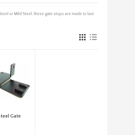
teel or Mild Steel, these gate stops are made to last.
Steel Gate