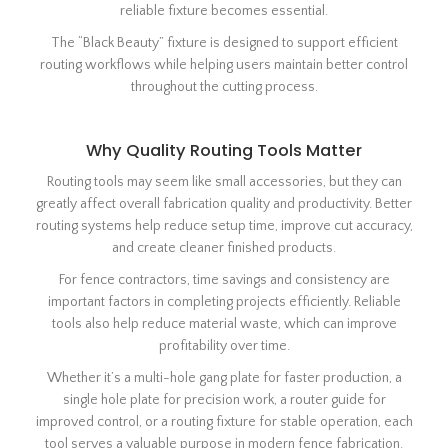
reliable fixture becomes essential.
The “Black Beauty” fixture is designed to support efficient
routing workflows while helping users maintain better control
throughout the cutting process.
Why Quality Routing Tools Matter
Routing tools may seem like small accessories, but they can
greatly affect overall fabrication quality and productivity. Better
routing systems help reduce setup time, improve cut accuracy,
and create cleaner finished products.
For fence contractors, time savings and consistency are
important factors in completing projects efficiently. Reliable
tools also help reduce material waste, which can improve
profitability over time.
Whether it’s a multi-hole gang plate for faster production, a
single hole plate for precision work, a router guide for
improved control, or a routing fixture for stable operation, each
tool serves a valuable purpose in modern fence fabrication.