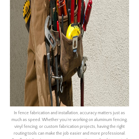
In fence fabrication and installation, accuracy matters just as
much as speed. Whether you’re working on aluminum fencing,
vinyl fencing, or custom fabrication projects, having the right
routing tools can make the job easier and more professional.