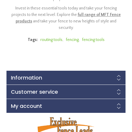
Invest in these essential tools today and take your fencing
projects to the next level. Explore the
full range of MFT Fence
products
and take your fence to new heights of style and
security.
Tags:
routing tools
,
fencing
,
fencing tools
Information
Customer service
My account