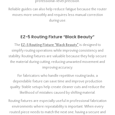
professional-level precision.
Reliable guides can also help reduce fatigue because the router
moves more smoothly and requires less manual correction
during use.
EZ-5 Routing Fixture “Black Beauty”
The
EZ-5 Routing Fixture “Black Beauty”
is designed to
simplify routing operations while improving consistency and
stability. Routing fixtures are valuable because they help secure
the material during cutting, reducing unwanted movement and
improving accuracy.
For fabricators who handle repetitive routing tasks, a
dependable fixture can save time and improve production
quality. Stable setups help create cleaner cuts and reduce the
likelihood of mistakes caused by shifting material.
Routing fixtures are especially useful in professional fabrication
environments where repeatability is important. When every
routed piece needs to match the next one, having a secure and