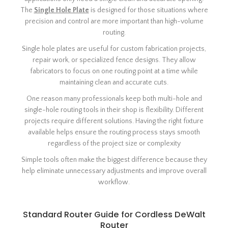
The
Single Hole Plate
is designed for those situations where
precision and control are more important than high-volume
routing.
Single hole plates are useful for custom fabrication projects,
repair work, or specialized fence designs. They allow
fabricators to focus on one routing point at a time while
maintaining clean and accurate cuts.
One reason many professionals keep both multi-hole and
single-hole routing tools in their shop is flexibility. Different
projects require different solutions. Having the right fixture
available helps ensure the routing process stays smooth
regardless of the project size or complexity
Simple tools often make the biggest difference because they
help eliminate unnecessary adjustments and improve overall
workflow.
Standard Router Guide for Cordless DeWalt
Router