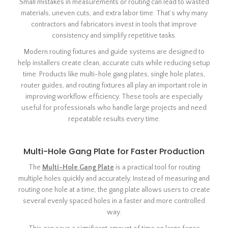
Small mistakes in measurements or routing can lead to wasted
materials, uneven cuts, and extra labor time. That’s why many
contractors and fabricators invest in tools that improve
consistency and simplify repetitive tasks.
Modern routing fixtures and guide systems are designed to
help installers create clean, accurate cuts while reducing setup
time. Products like multi-hole gang plates, single hole plates,
router guides, and routing fixtures all play an important role in
improving workflow efficiency. These tools are especially
useful for professionals who handle large projects and need
repeatable results every time.
Multi-Hole Gang Plate for Faster Production
The
Multi-Hole Gang Plate
is a practical tool for routing
multiple holes quickly and accurately. Instead of measuring and
routing one hole at a time, the gang plate allows users to create
several evenly spaced holes in a faster and more controlled
way.