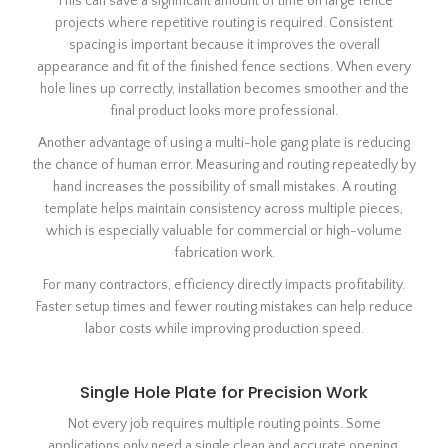
This can save a significant amount of time on large fence
projects where repetitive routing is required. Consistent
spacing is important because it improves the overall
appearance and fit of the finished fence sections. When every
hole lines up correctly, installation becomes smoother and the
final product looks more professional.
Another advantage of using a multi-hole gang plate is reducing
the chance of human error. Measuring and routing repeatedly by
hand increases the possibility of small mistakes. A routing
template helps maintain consistency across multiple pieces,
which is especially valuable for commercial or high-volume
fabrication work.
For many contractors, efficiency directly impacts profitability.
Faster setup times and fewer routing mistakes can help reduce
labor costs while improving production speed.
Single Hole Plate for Precision Work
Not every job requires multiple routing points. Some
applications only need a single clean and accurate opening.