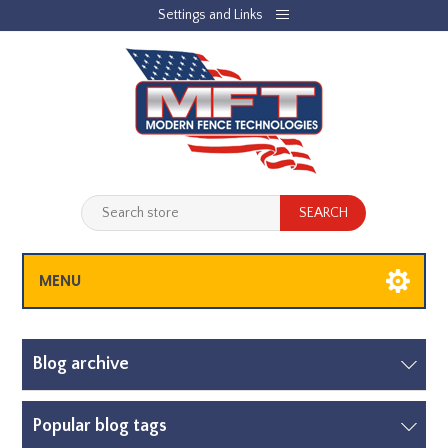
Settings and Links
REGISTER
LOG IN
JOBLIST
(0)
SHOPPING CART
(0)
MENU
Blog archive
Popular blog tags