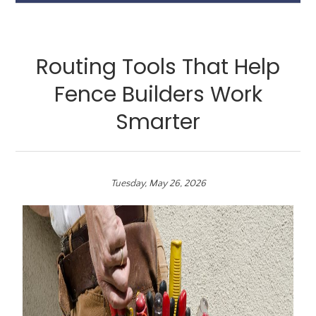
Routing Tools That Help
Fence Builders Work
Smarter
Tuesday, May 26, 2026