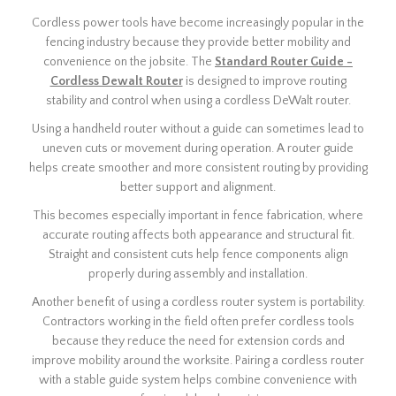
Cordless power tools have become increasingly popular in the
fencing industry because they provide better mobility and
convenience on the jobsite. The
Standard Router Guide -
Cordless Dewalt Router
is designed to improve routing
stability and control when using a cordless DeWalt router.
Using a handheld router without a guide can sometimes lead to
uneven cuts or movement during operation. A router guide
helps create smoother and more consistent routing by providing
better support and alignment.
This becomes especially important in fence fabrication, where
accurate routing affects both appearance and structural fit.
Straight and consistent cuts help fence components align
properly during assembly and installation.
Another benefit of using a cordless router system is portability.
Contractors working in the field often prefer cordless tools
because they reduce the need for extension cords and
improve mobility around the worksite. Pairing a cordless router
with a stable guide system helps combine convenience with