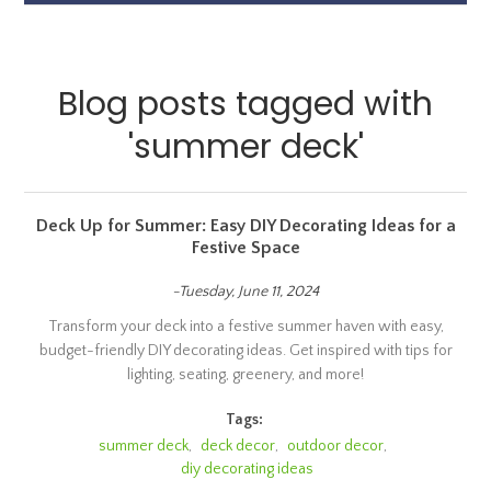
Blog posts tagged with
'summer deck'
Deck Up for Summer: Easy DIY Decorating Ideas for a
Festive Space
-Tuesday, June 11, 2024
Transform your deck into a festive summer haven with easy,
budget-friendly DIY decorating ideas. Get inspired with tips for
lighting, seating, greenery, and more!
Tags:
summer deck
,
deck decor
,
outdoor decor
,
diy decorating ideas