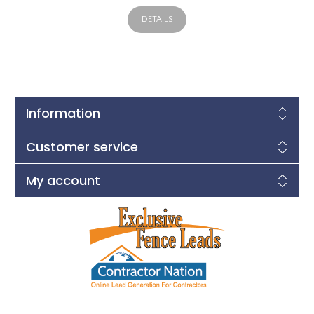
DETAILS
Information
Customer service
My account