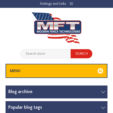
Settings and Links
REGISTER
LOG IN
JOBLIST
(0)
SHOPPING CART
(0)
MENU
Blog archive
Popular blog tags